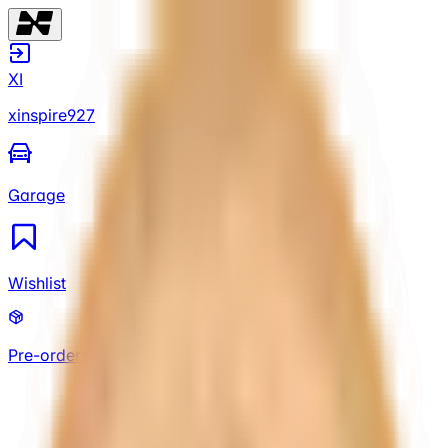
XI
xinspire927
Garage
Wishlist
Pre-orders
XI
xinspire927