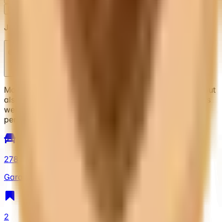
Follow
Block
Jason
@
xinspire927
Moderator and collector. I collect mostly vintage stuff but
also collect whatever I find that’s new and interesting as
well. I have a lot of cars so I will be updating more
periodically as I get the chance.
278
Garage
2