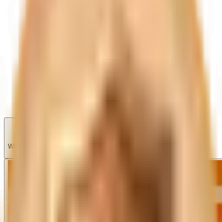
Garage
Wishlist
Pre-orders
What's new?
Share