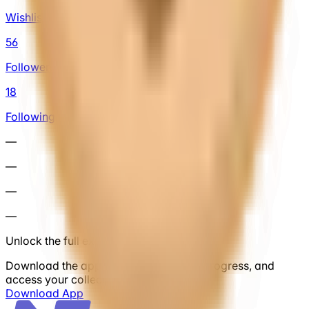
Wishlist
56
Followers
18
Following
—
—
—
—
Unlock the full experience
Download the app to save cars, track progress, and
access your collection anytime.
Download App