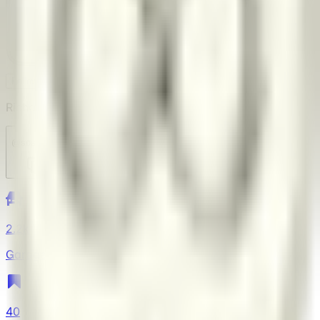
SO
Follow
Block
Richard Andrews
@
sostratus
2.2k
Garage
40