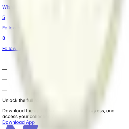
Wishlist
5
Followers
8
Following
—
—
—
—
Unlock the full experience
Download the app to save cars, track progress, and
access your collection anytime.
Download App