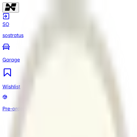
SO
sostratus
Garage
Wishlist
Pre-orders
SO
sostratus