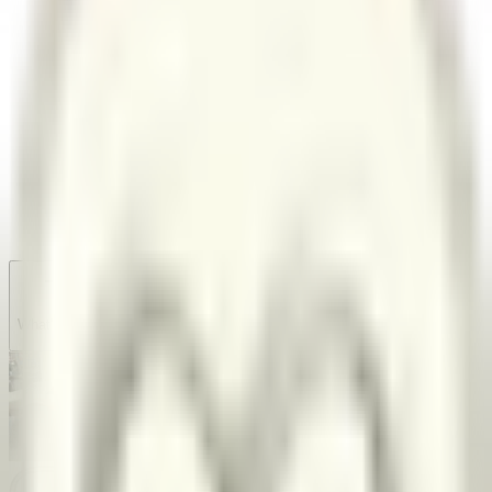
Garage
Wishlist
Pre-orders
What's new?
Share