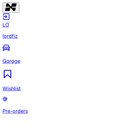
LO
lordfiz
Garage
Wishlist
Pre-orders
LO
lordfiz