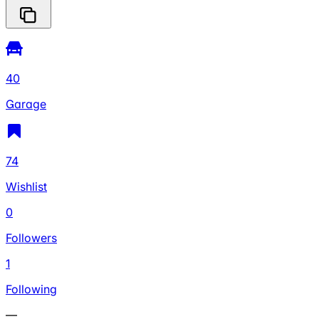
40
Garage
74
Wishlist
0
Followers
1
Following
—