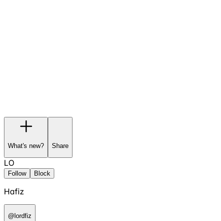
Garage
Wishlist
Pre-orders
What's new?
Share
LO
Follow
Block
Hafiz
@
lordfiz