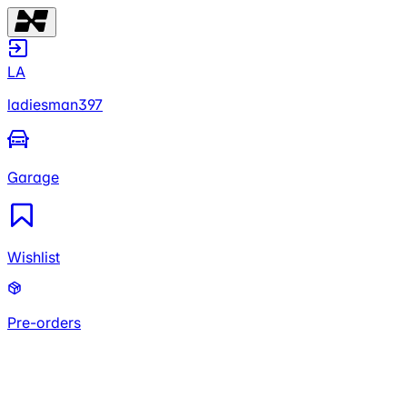
LA
ladiesman397
Garage
Wishlist
Pre-orders
LA
ladiesman397