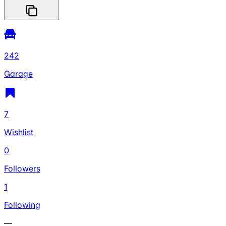
242
Garage
7
Wishlist
0
Followers
1
Following
—