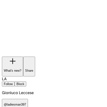
Garage
Wishlist
Pre-orders
What's new?
Share
LA
Follow
Block
Gianluca Leccese
@
ladiesman397