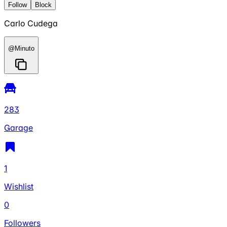
Follow
Block
Carlo Cudega
@
Minuto
283
Garage
1
Wishlist
0
Followers