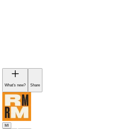
Garage
Wishlist
Pre-orders
What's new?
Share
MI