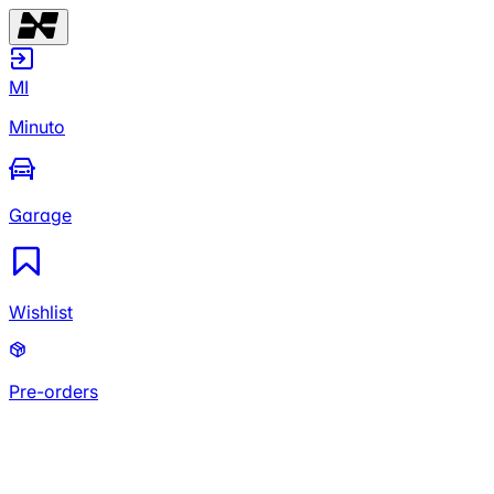
MI
Minuto
Garage
Wishlist
Pre-orders
MI
Minuto