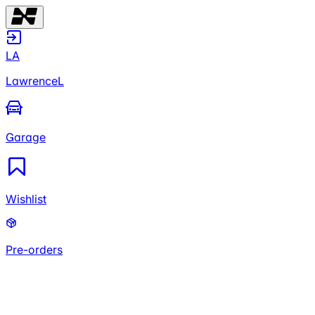
LA
LawrenceL
Garage
Wishlist
Pre-orders
LA
LawrenceL