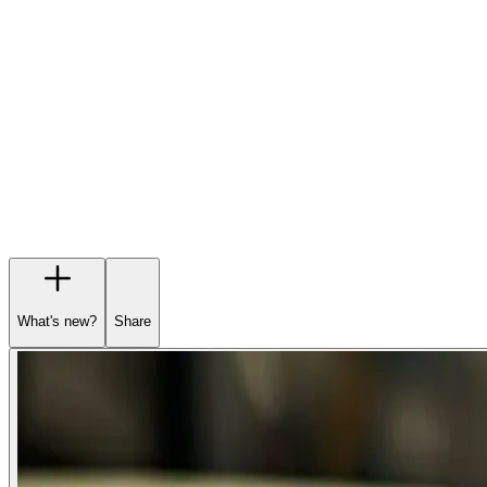
Garage
Wishlist
Pre-orders
What's new?
Share