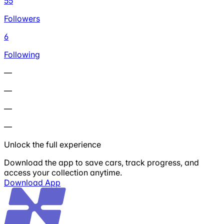
55
Followers
6
Following
—
—
—
—
Unlock the full experience
Download the app to save cars, track progress, and
access your collection anytime.
Download App