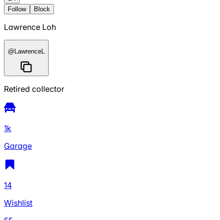
Follow
Block
Lawrence Loh
@
LawrenceL
Retired collector
1k
Garage
14
Wishlist