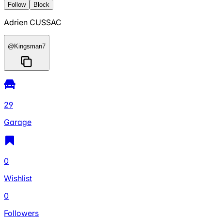
Follow
Block
Adrien CUSSAC
@
Kingsman7
29
Garage
0
Wishlist
0
Followers