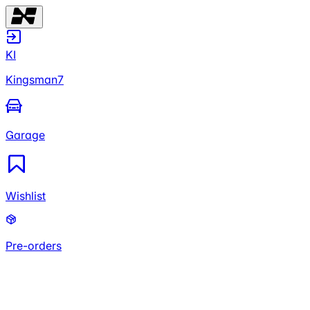
KI
Kingsman7
Garage
Wishlist
Pre-orders
KI
Kingsman7