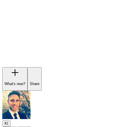
Garage
Wishlist
Pre-orders
What's new?
Share
KI