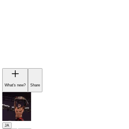
Garage
Wishlist
Pre-orders
What's new?
Share
JA