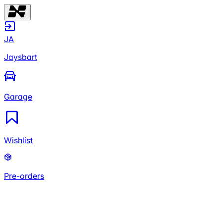
JA
Jaysbart
Garage
Wishlist
Pre-orders
JA
Jaysbart