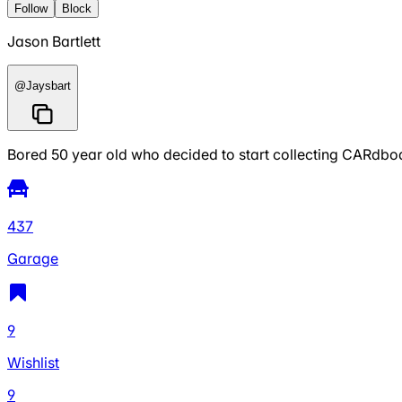
Follow
Block
Jason Bartlett
@
Jaysbart
Bored 50 year old who decided to start collecting CARdboa
437
Garage
9
Wishlist
9