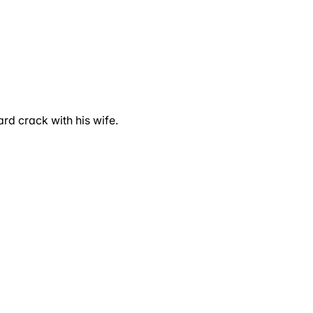
rd crack with his wife.