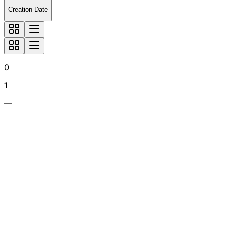
Creation Date
0
1
—