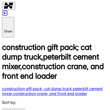
Share
construction gift pack; cat
dump truck,peterbilt cement
mixer,construction crane, and
front end loader
construction gift pack; cat dump truck,peterbilt cement
mixer,construction crane, and front end loader
Sort by
: