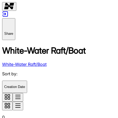
Share
White-Water Raft/Boat
White-Water Raft/Boat
Sort by
:
Creation Date
0