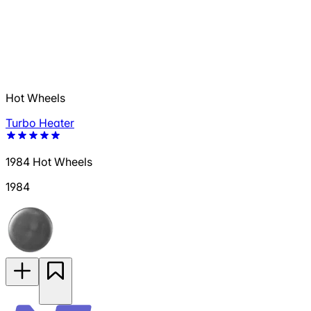
Hot Wheels
Turbo Heater
1984 Hot Wheels
1984