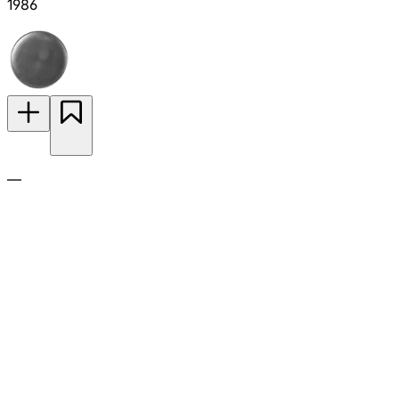
1986
—