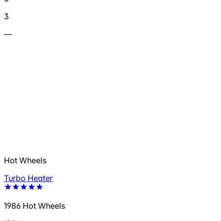
3
—
Hot Wheels
Turbo Heater
1986 Hot Wheels