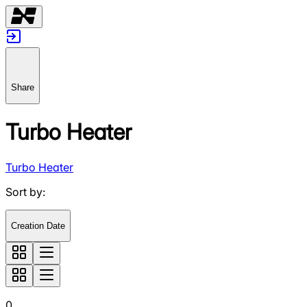
Share
Turbo Heater
Turbo Heater
Sort by
:
Creation Date
0