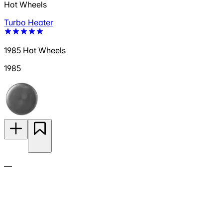
Hot Wheels
Turbo Heater
1985 Hot Wheels
1985
—