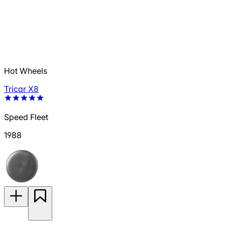
Hot Wheels
Tricar X8
Speed Fleet
1988