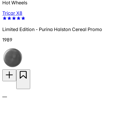
Hot Wheels
Tricar X8
Limited Edition - Purina Halston Cereal Promo
1989
—