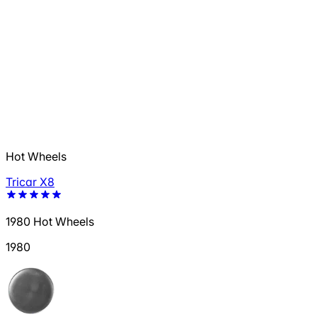
Hot Wheels
Tricar X8
1980 Hot Wheels
1980