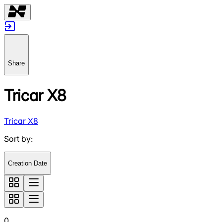
Share
Tricar X8
Tricar X8
Sort by
:
Creation Date
0