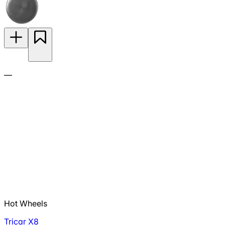
—
Hot Wheels
Tricar X8