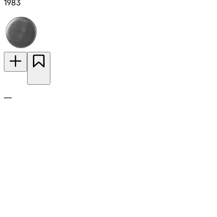
1983
—