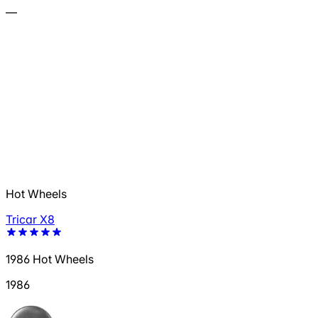
—
Hot Wheels
Tricar X8
1986 Hot Wheels
1986