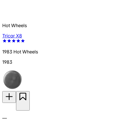
Hot Wheels
Tricar X8
1983 Hot Wheels
1983
—