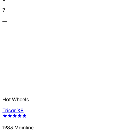
7
—
Hot Wheels
Tricar X8
1983 Mainline