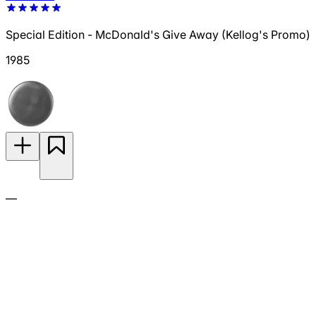
Special Edition - McDonald's Give Away (Kellog's Promo)
1985
—