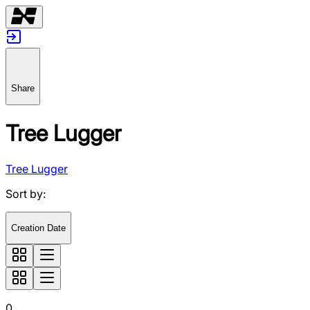
Share
Tree Lugger
Tree Lugger
Sort by
:
Creation Date
0