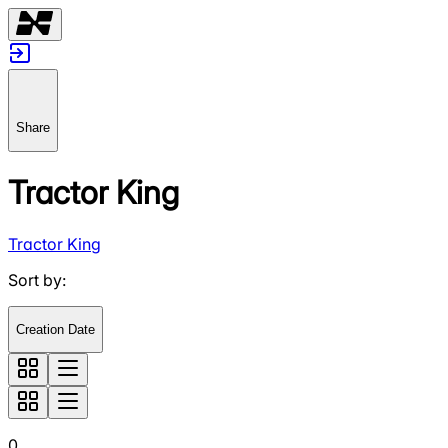
Share
Tractor King
Tractor King
Sort by
:
Creation Date
0