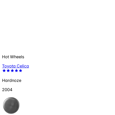
Hot Wheels
Toyota Celica
Hardnoze
2004