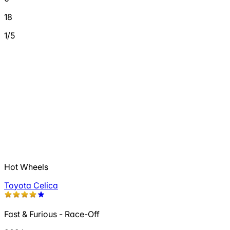
18
1/5
Hot Wheels
Toyota Celica
Fast & Furious - Race-Off