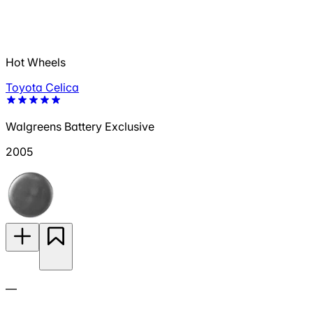
Hot Wheels
Toyota Celica
Walgreens Battery Exclusive
2005
—