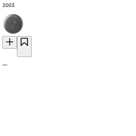
2003
—