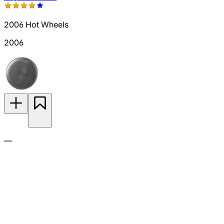
2006 Hot Wheels
2006
—