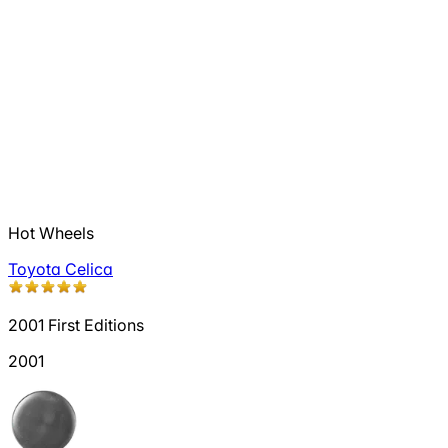
Hot Wheels
Toyota Celica
2001 First Editions
2001