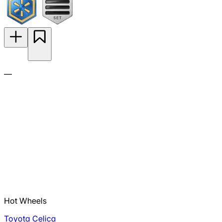
—
Hot Wheels
Toyota Celica