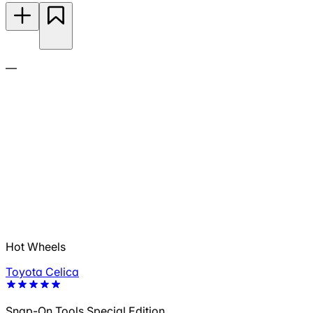
—
Hot Wheels
Toyota Celica
Snap-On Tools Special Edition