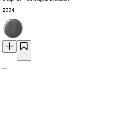
2004
—