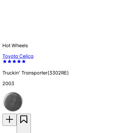
Hot Wheels
Toyota Celica
Truckin' Transporter(3302RE)
2003