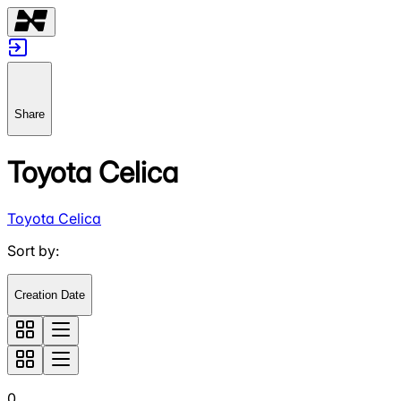
Share
Toyota Celica
Toyota Celica
Sort by
:
Creation Date
0