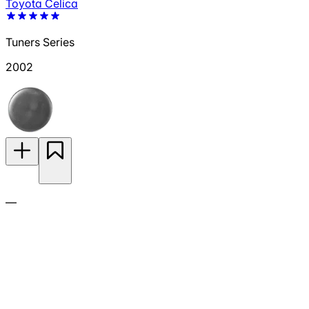
Toyota Celica
Tuners Series
2002
—