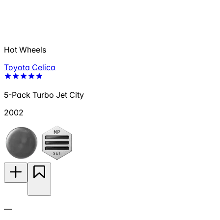
Hot Wheels
Toyota Celica
5-Pack Turbo Jet City
2002
—