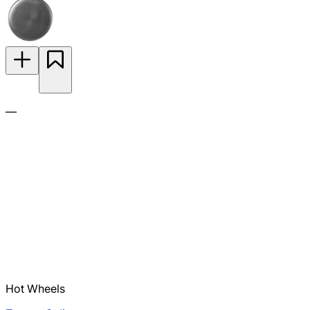
—
Hot Wheels