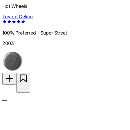
Hot Wheels
Toyota Celica
100% Preferred - Super Street
2003
—