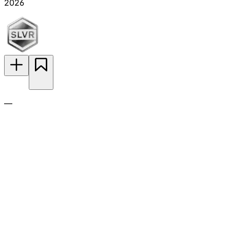
2026
—