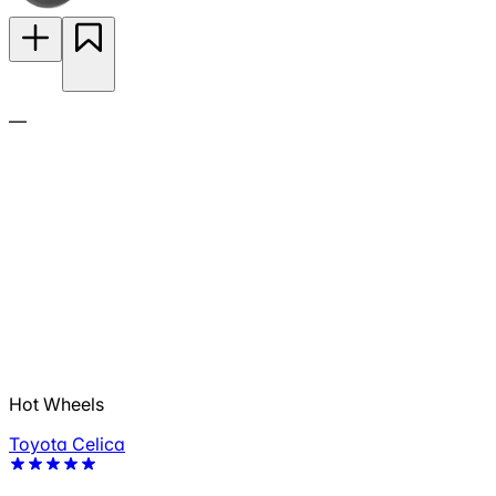
—
Hot Wheels
Toyota Celica