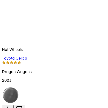
Hot Wheels
Toyota Celica
Dragon Wagons
2003