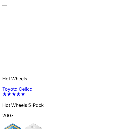
—
Hot Wheels
Toyota Celica
Hot Wheels 5-Pack
2007