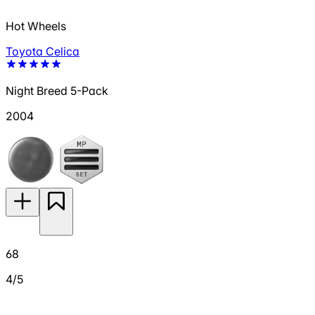
Hot Wheels
Toyota Celica
Night Breed 5-Pack
2004
68
4/5