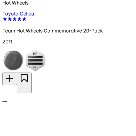
Hot Wheels
Toyota Celica
Team Hot Wheels Commemorative 20-Pack
2011
—