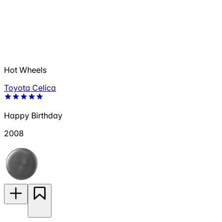
Hot Wheels
Toyota Celica
Happy Birthday
2008