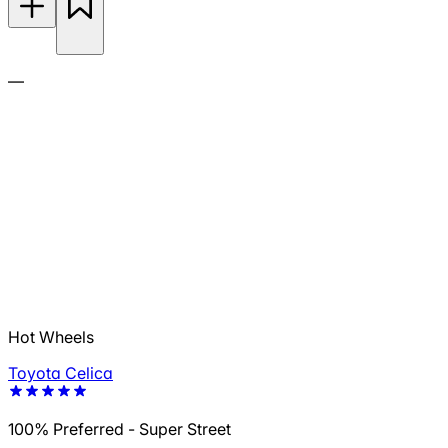
—
Hot Wheels
Toyota Celica
100% Preferred - Super Street