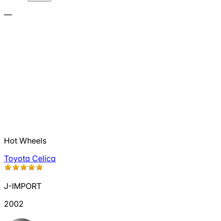
—
Hot Wheels
Toyota Celica
J-IMPORT
2002