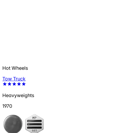
Hot Wheels
Tow Truck
Heavyweights
1970