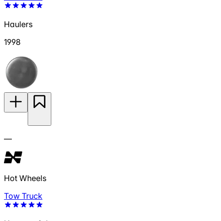
Haulers
1998
—
Hot Wheels
Tow Truck