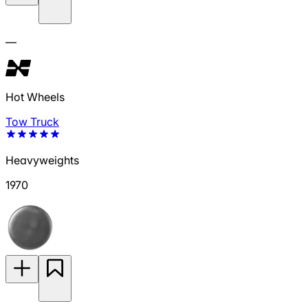
—
Hot Wheels
Tow Truck
Heavyweights
1970