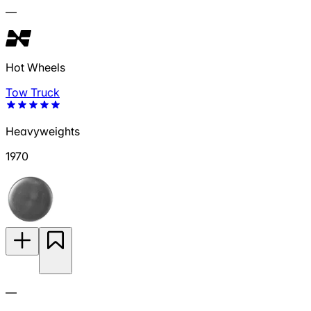
—
Hot Wheels
Tow Truck
Heavyweights
1970
—