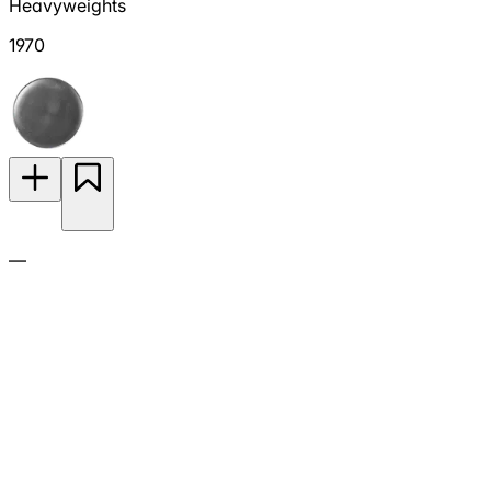
Heavyweights
1970
—