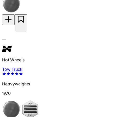
—
Hot Wheels
Tow Truck
Heavyweights
1970