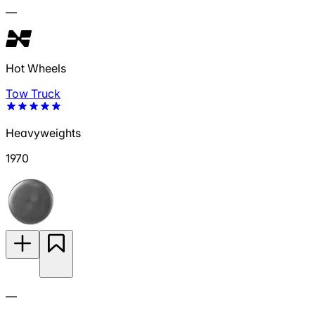
—
Hot Wheels
Tow Truck
Heavyweights
1970
—