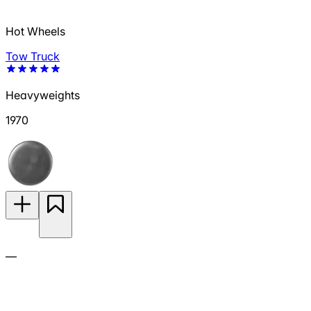
Hot Wheels
Tow Truck
Heavyweights
1970
—