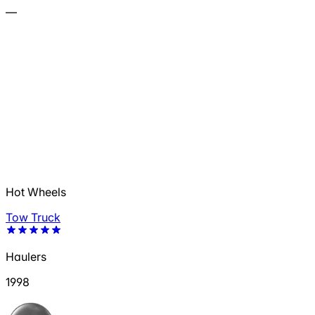
—
Hot Wheels
Tow Truck
Haulers
1998