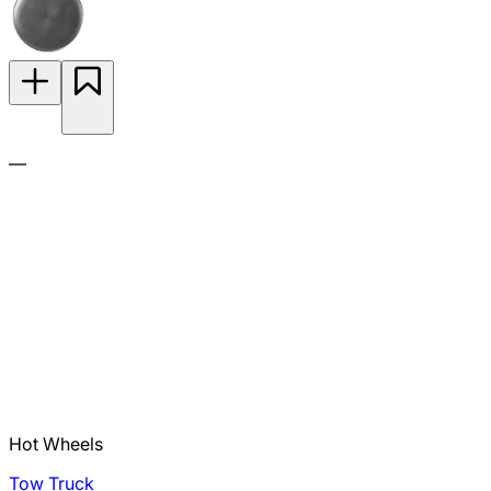
—
Hot Wheels
Tow Truck