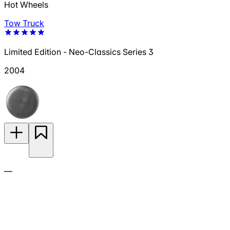
Hot Wheels
Tow Truck
Limited Edition - Neo-Classics Series 3
2004
—