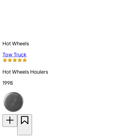
Hot Wheels
Tow Truck
Hot Wheels Haulers
1998