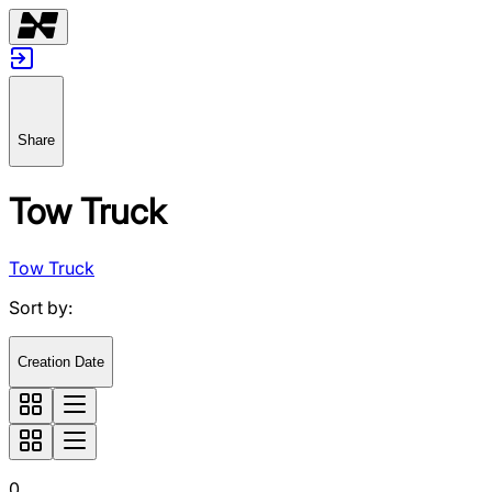
Share
Tow Truck
Tow Truck
Sort by
:
Creation Date
0