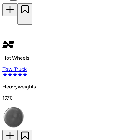
—
Hot Wheels
Tow Truck
Heavyweights
1970