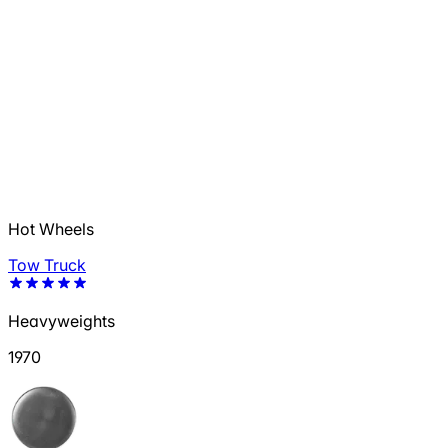
Hot Wheels
Tow Truck
Heavyweights
1970