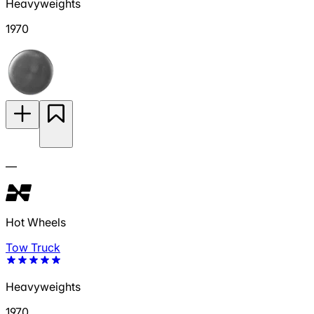
Heavyweights
1970
—
Hot Wheels
Tow Truck
Heavyweights
1970