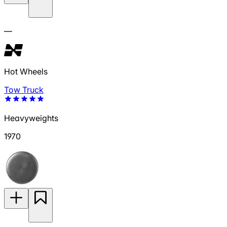
—
Hot Wheels
Tow Truck
Heavyweights
1970