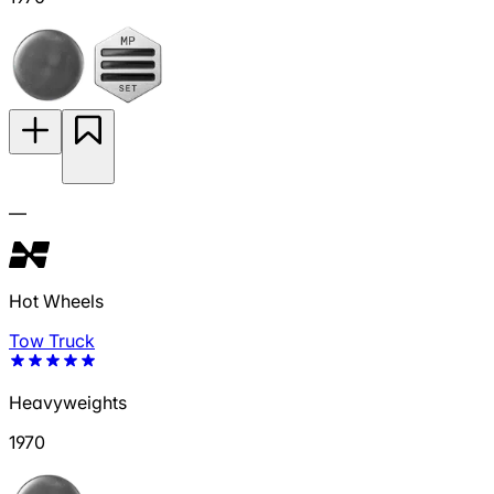
—
Hot Wheels
Tow Truck
Heavyweights
1970