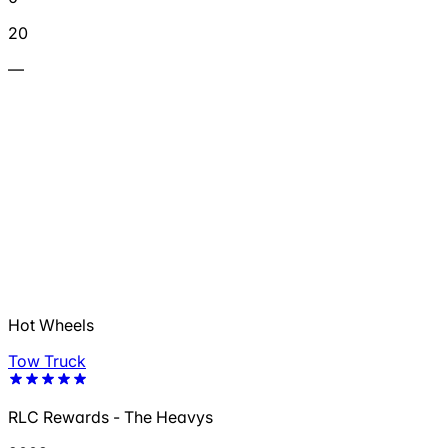
20
—
Hot Wheels
Tow Truck
RLC Rewards - The Heavys