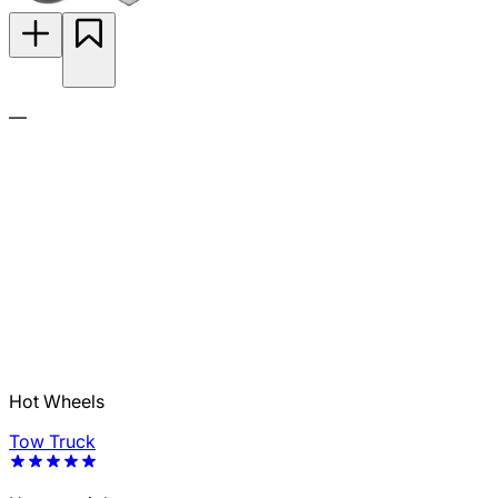
—
Hot Wheels
Tow Truck