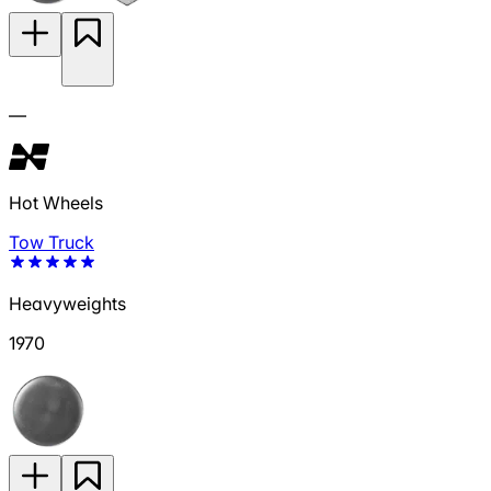
—
Hot Wheels
Tow Truck
Heavyweights
1970