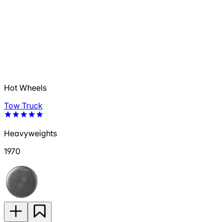
Hot Wheels
Tow Truck
Heavyweights
1970