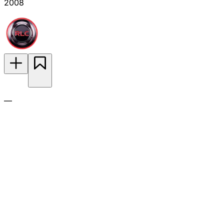
2008
—