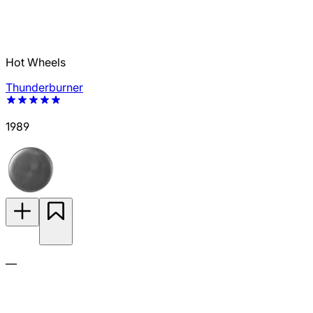
Hot Wheels
Thunderburner
1989
—