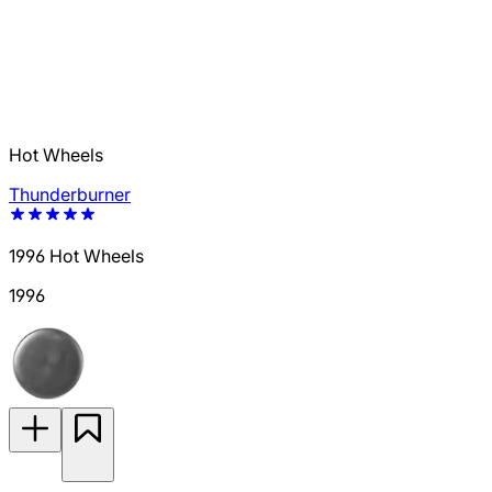
Hot Wheels
Thunderburner
1996 Hot Wheels
1996