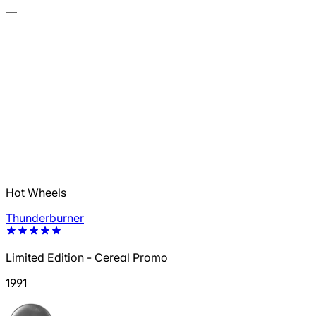
—
Hot Wheels
Thunderburner
Limited Edition - Cereal Promo
1991