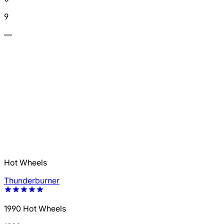
9
—
Hot Wheels
Thunderburner
1990 Hot Wheels