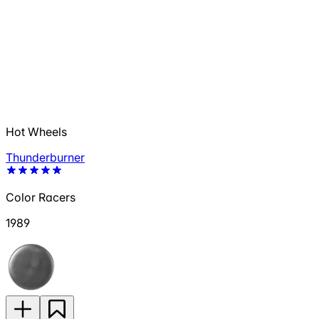
Hot Wheels
Thunderburner
Color Racers
1989