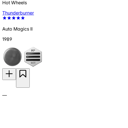
Hot Wheels
Thunderburner
Auto Magics II
1989
—