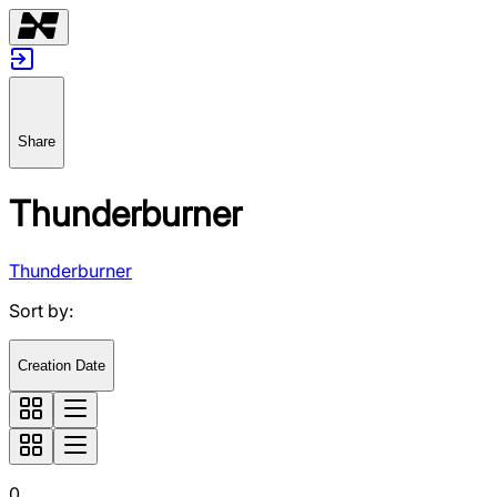
Share
Thunderburner
Thunderburner
Sort by
:
Creation Date
0