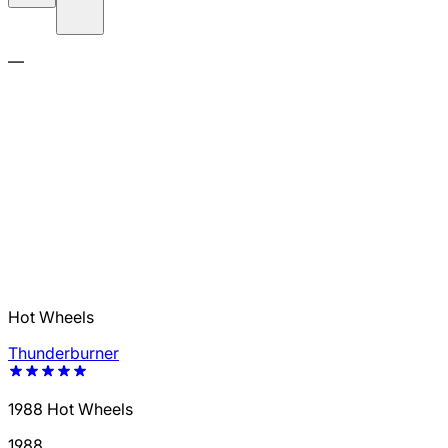
—
Hot Wheels
Thunderburner
1988 Hot Wheels
1988