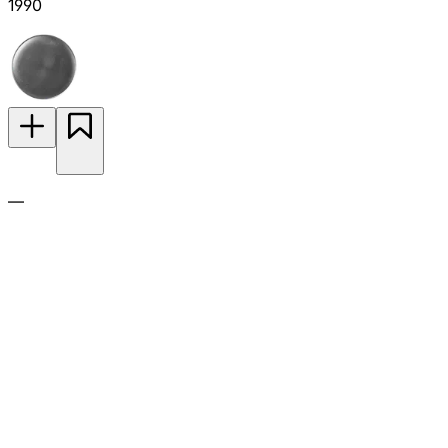
1990
—