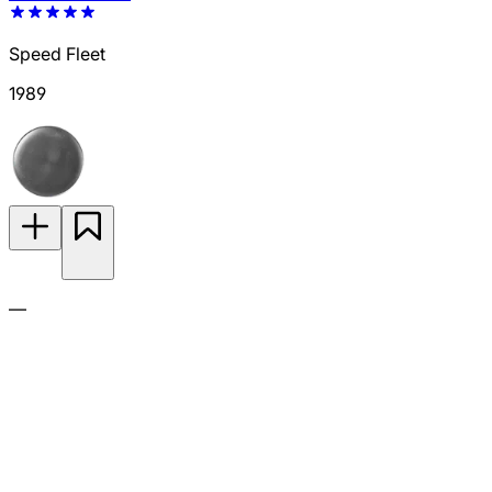
Speed Fleet
1989
—