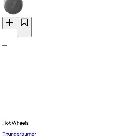
—
Hot Wheels
Thunderburner