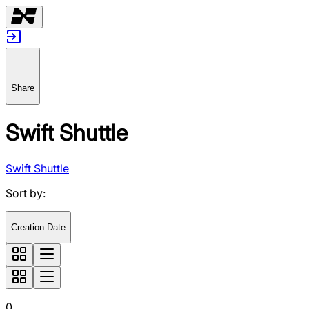
Share
Swift Shuttle
Swift Shuttle
Sort by
:
Creation Date
0