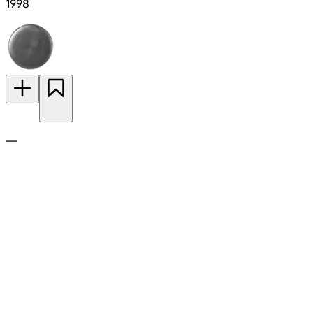
1998
—