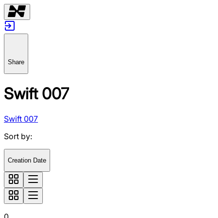
Share
Swift 007
Swift 007
Sort by
:
Creation Date
0