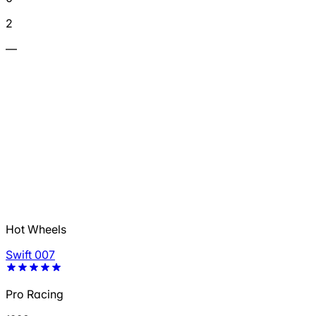
2
—
Hot Wheels
Swift 007
Pro Racing