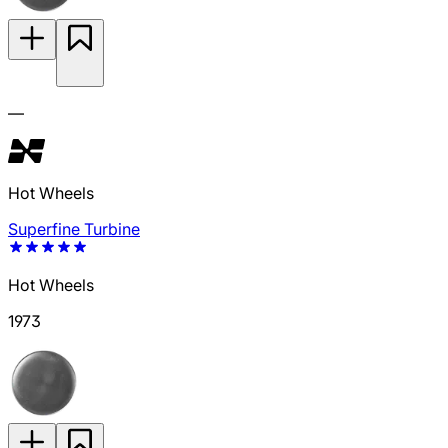
—
Hot Wheels
Superfine Turbine
Hot Wheels
1973