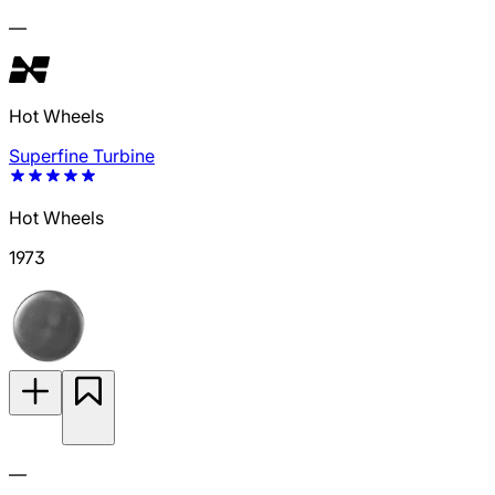
—
Hot Wheels
Superfine Turbine
Hot Wheels
1973
—