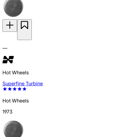
—
Hot Wheels
Superfine Turbine
Hot Wheels
1973