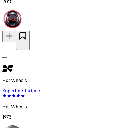
2010
—
Hot Wheels
Superfine Turbine
Hot Wheels
1973