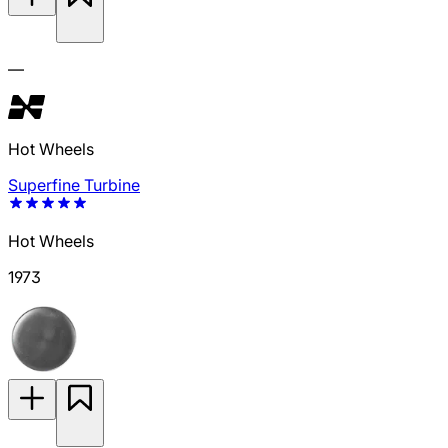
—
Hot Wheels
Superfine Turbine
Hot Wheels
1973