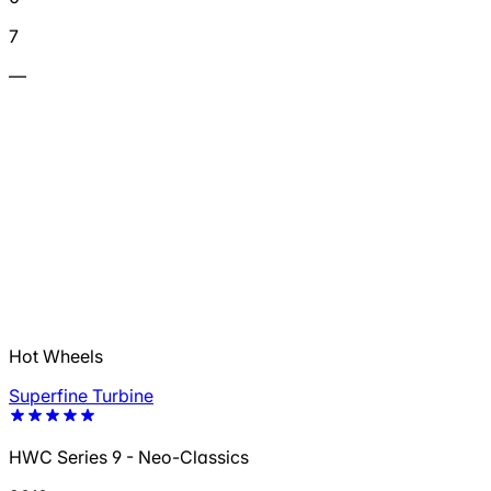
7
—
Hot Wheels
Superfine Turbine
HWC Series 9 - Neo-Classics