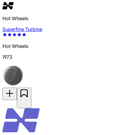
Hot Wheels
Superfine Turbine
Hot Wheels
1973