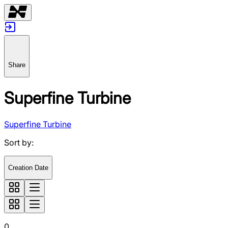
Share
Superfine Turbine
Superfine Turbine
Sort by
:
Creation Date
0