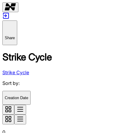
Share
Strike Cycle
Strike Cycle
Sort by
:
Creation Date
0