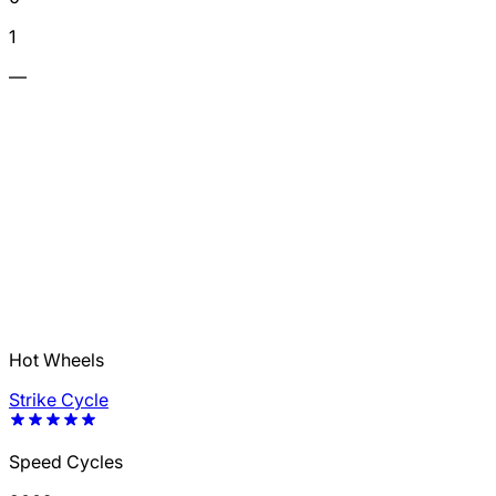
1
—
Hot Wheels
Strike Cycle
Speed Cycles