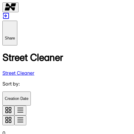
Share
Street Cleaner
Street Cleaner
Sort by
:
Creation Date
0