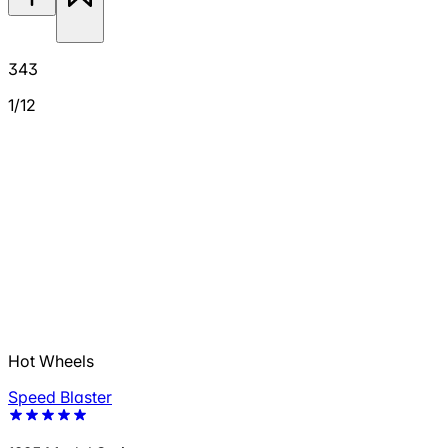
343
1/12
Hot Wheels
Speed Blaster