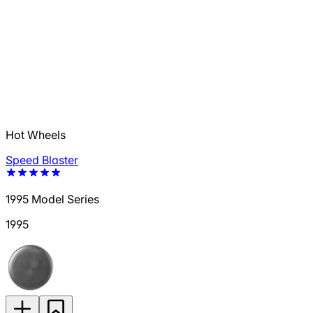
Hot Wheels
Speed Blaster
1995 Model Series
1995