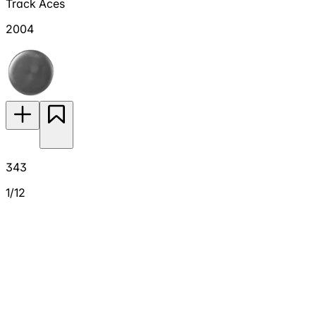
Track Aces
2004
343
1/12