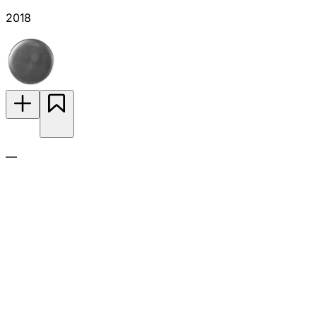
2018
—