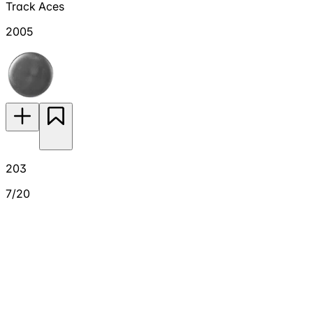
Track Aces
2005
203
7/20