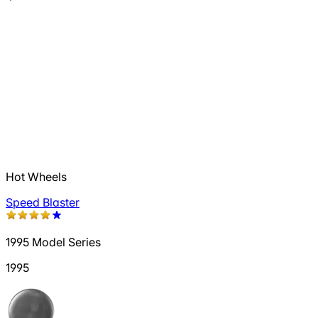
Hot Wheels
Speed Blaster
1995 Model Series
1995