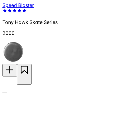
Speed Blaster
Tony Hawk Skate Series
2000
—