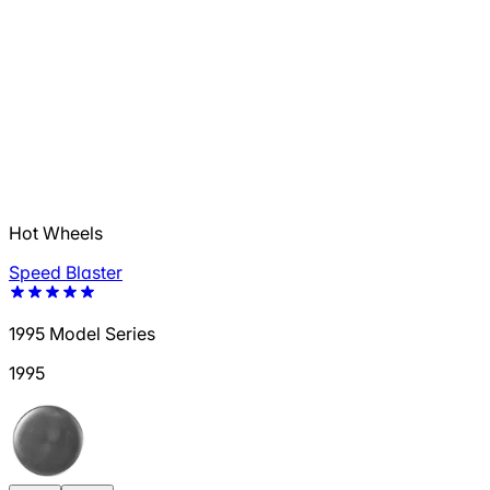
Hot Wheels
Speed Blaster
1995 Model Series
1995