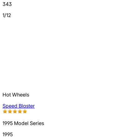
343
1/12
Hot Wheels
Speed Blaster
1995 Model Series
1995