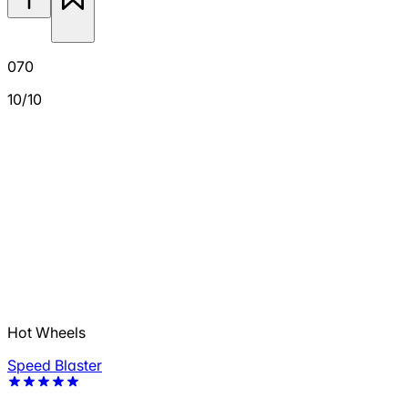
070
10/10
Hot Wheels
Speed Blaster