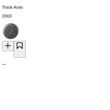
Track Aces
2003
—