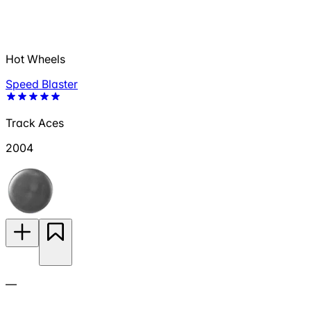
Hot Wheels
Speed Blaster
Track Aces
2004
—