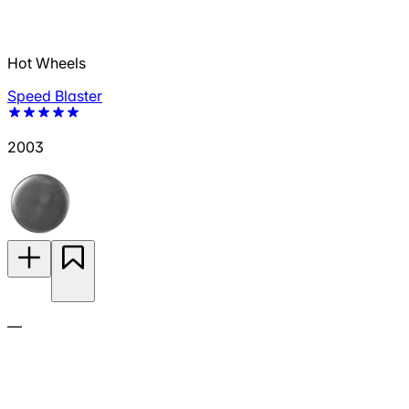
Hot Wheels
Speed Blaster
2003
—