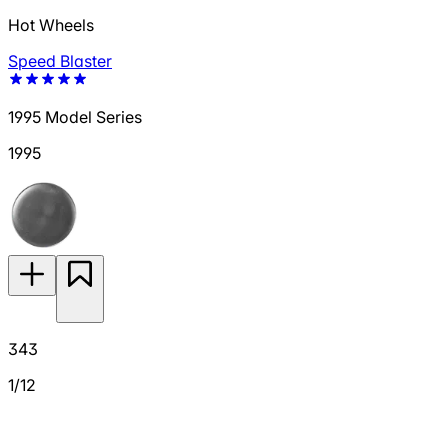
Hot Wheels
Speed Blaster
1995 Model Series
1995
343
1/12