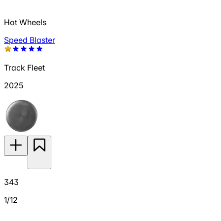
Hot Wheels
Speed Blaster
Track Fleet
2025
343
1/12