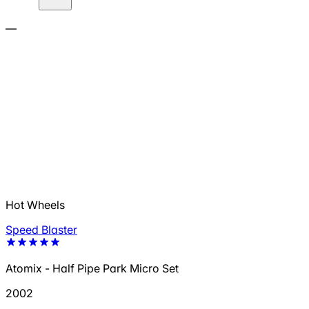
—
Hot Wheels
Speed Blaster
Atomix - Half Pipe Park Micro Set
2002