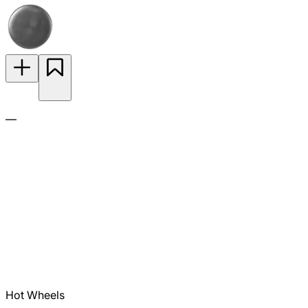
—
Hot Wheels