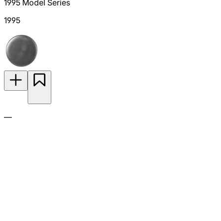
1995 Model Series
1995
—