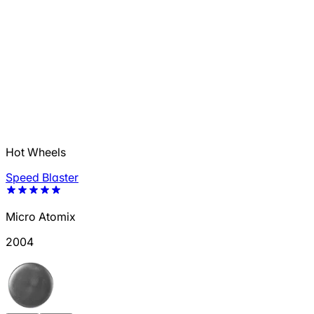
Hot Wheels
Speed Blaster
Micro Atomix
2004