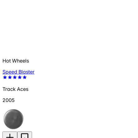
Hot Wheels
Speed Blaster
Track Aces
2005