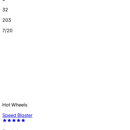
32
203
7/20
Hot Wheels
Speed Blaster