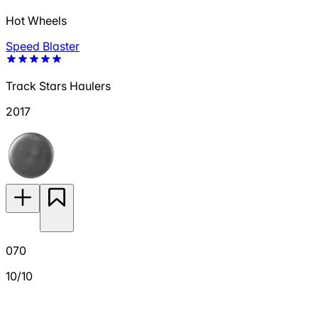
Hot Wheels
Speed Blaster
Track Stars Haulers
2017
070
10/10