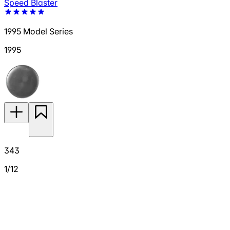
Speed Blaster
1995 Model Series
1995
343
1/12