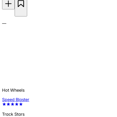
—
Hot Wheels
Speed Blaster
Track Stars