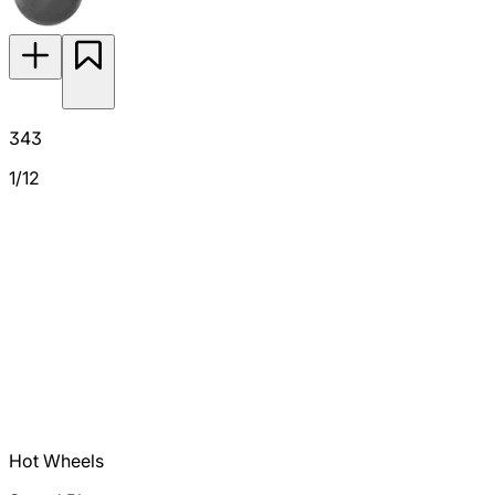
343
1/12
Hot Wheels