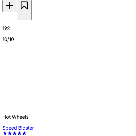
192
10/10
Hot Wheels
Speed Blaster