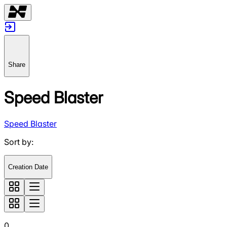
Share
Speed Blaster
Speed Blaster
Sort by
:
Creation Date
0