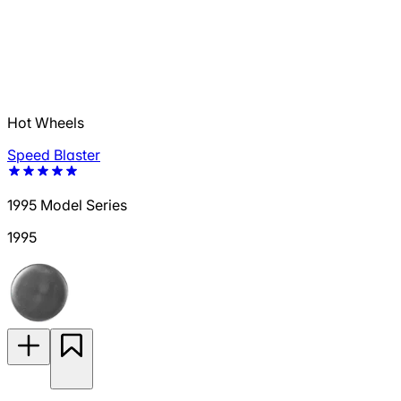
Hot Wheels
Speed Blaster
1995 Model Series
1995