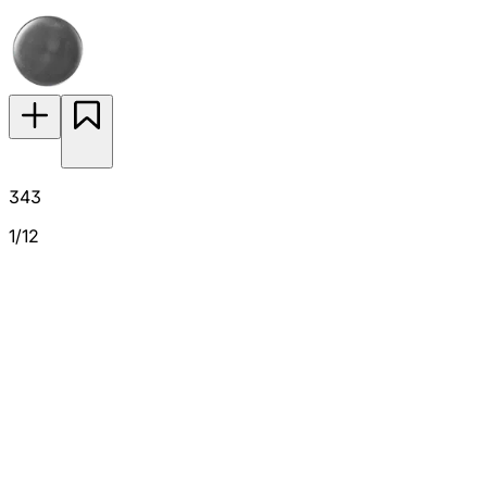
343
1/12