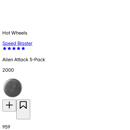
Hot Wheels
Speed Blaster
Alien Attack 5-Pack
2000
959