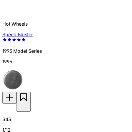
Hot Wheels
Speed Blaster
1995 Model Series
1995
343
1/12