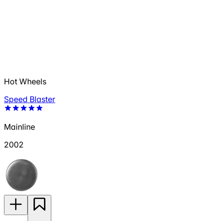
Hot Wheels
Speed Blaster
Mainline
2002