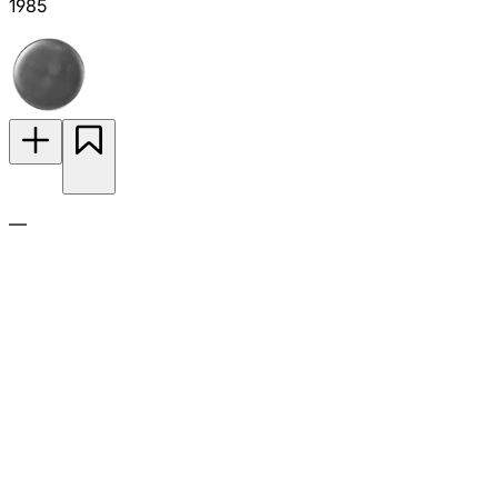
1985
—