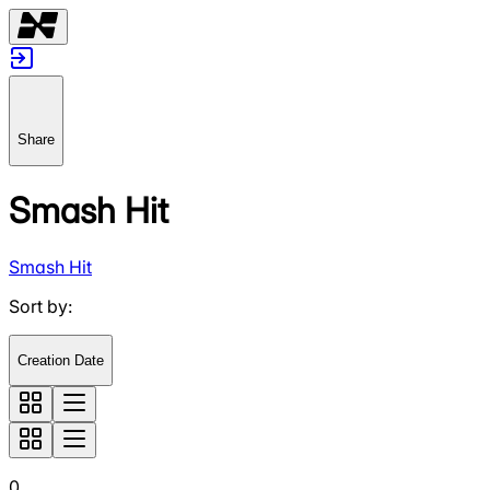
Share
Smash Hit
Smash Hit
Sort by
:
Creation Date
0