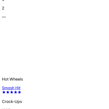
2
—
Hot Wheels
Smash Hit
Crack-Ups