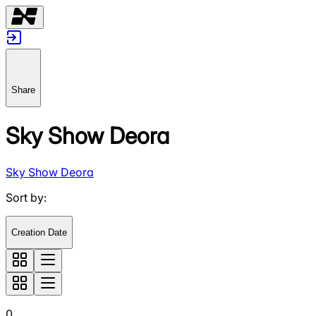
Share
Sky Show Deora
Sky Show Deora
Sort by
:
Creation Date
0