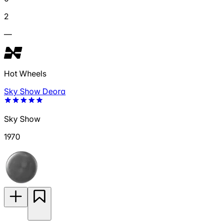
2
—
Hot Wheels
Sky Show Deora
Sky Show
1970