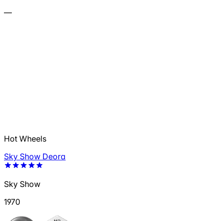
—
Hot Wheels
Sky Show Deora
Sky Show
1970