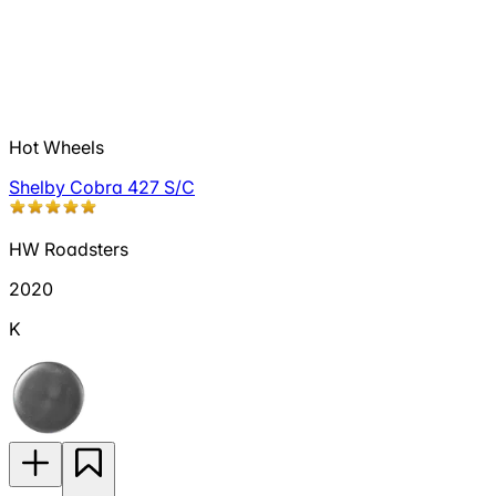
Hot Wheels
Shelby Cobra 427 S/C
HW Roadsters
2020
K