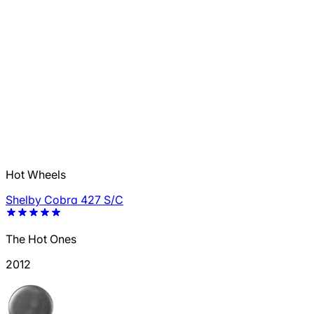
Hot Wheels
Shelby Cobra 427 S/C
The Hot Ones
2012