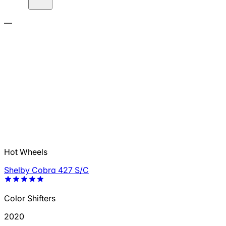
—
Hot Wheels
Shelby Cobra 427 S/C
Color Shifters
2020