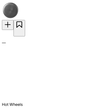
—
Hot Wheels