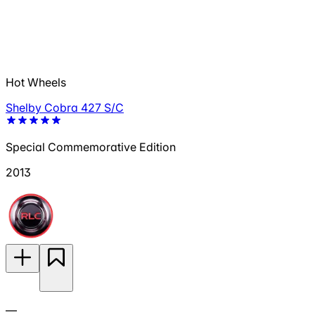
Hot Wheels
Shelby Cobra 427 S/C
Special Commemorative Edition
2013
—