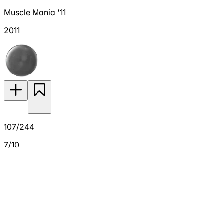
Muscle Mania '11
2011
107/244
7/10