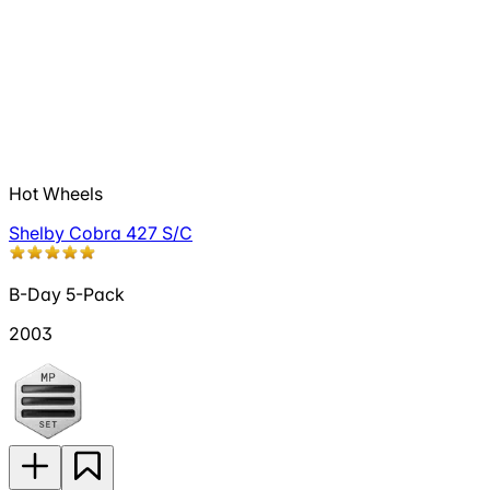
Hot Wheels
Shelby Cobra 427 S/C
B-Day 5-Pack
2003