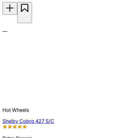
—
Hot Wheels
Shelby Cobra 427 S/C