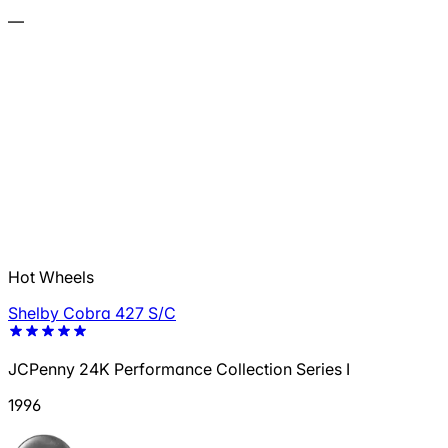
—
Hot Wheels
Shelby Cobra 427 S/C
JCPenny 24K Performance Collection Series I
1996