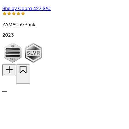
Shelby Cobra 427 S/C
ZAMAC 6-Pack
2023
—