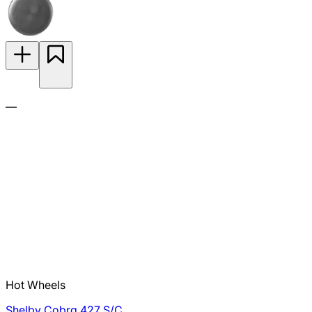
—
Hot Wheels
Shelby Cobra 427 S/C