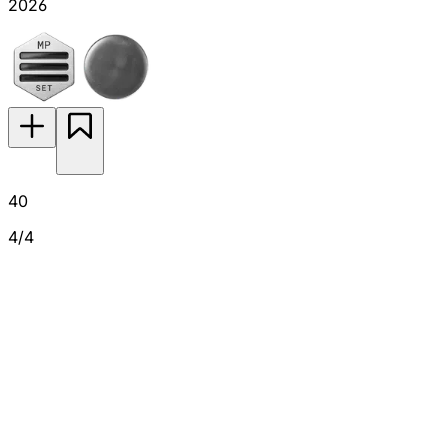
2026
40
4/4