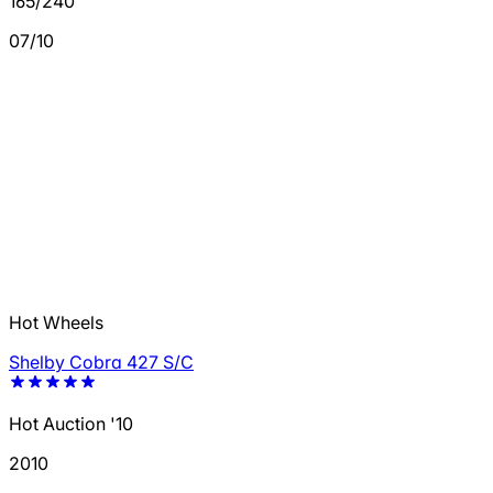
165/240
07/10
Hot Wheels
Shelby Cobra 427 S/C
Hot Auction '10
2010