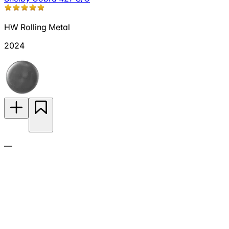
HW Rolling Metal
2024
—