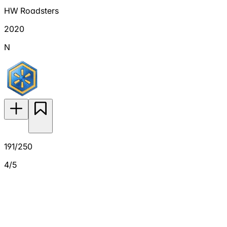
HW Roadsters
2020
N
191/250
4/5