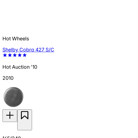
Hot Wheels
Shelby Cobra 427 S/C
Hot Auction '10
2010