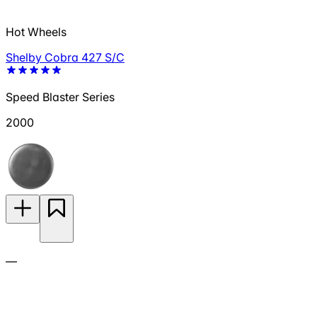
Hot Wheels
Shelby Cobra 427 S/C
Speed Blaster Series
2000
—