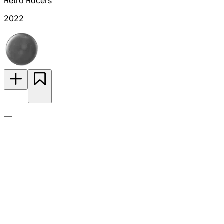
Retro Racers
2022
—