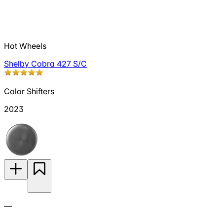
Hot Wheels
Shelby Cobra 427 S/C
Color Shifters
2023
—