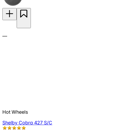
—
Hot Wheels
Shelby Cobra 427 S/C