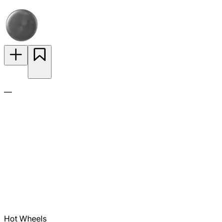
—
Hot Wheels