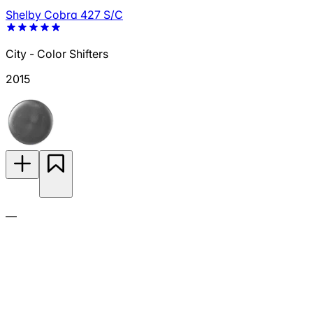
Shelby Cobra 427 S/C
City - Color Shifters
2015
—