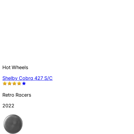
Hot Wheels
Shelby Cobra 427 S/C
Retro Racers
2022