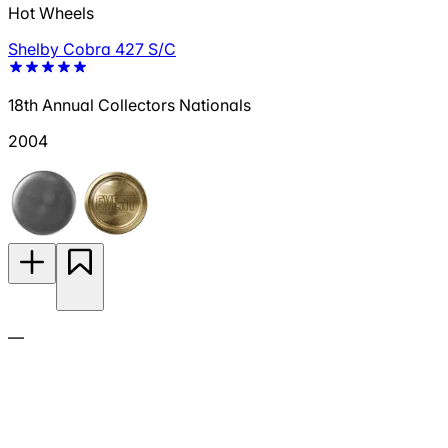
Hot Wheels
Shelby Cobra 427 S/C
18th Annual Collectors Nationals
2004
—