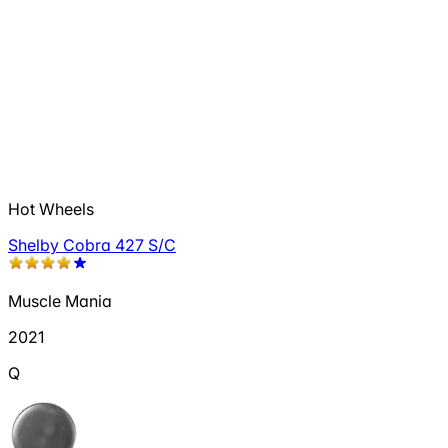
Hot Wheels
Shelby Cobra 427 S/C
Muscle Mania
2021
Q