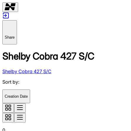
Share
Shelby Cobra 427 S/C
Shelby Cobra 427 S/C
Sort by
:
Creation Date
0