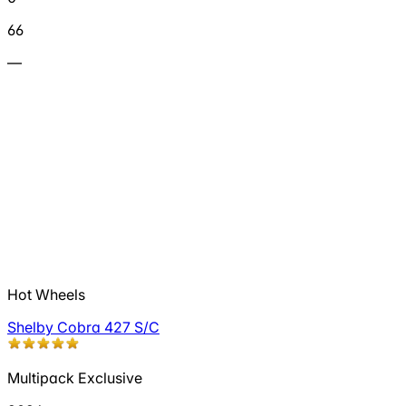
66
—
Hot Wheels
Shelby Cobra 427 S/C
Multipack Exclusive