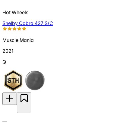
Hot Wheels
Shelby Cobra 427 S/C
Muscle Mania
2021
Q
—