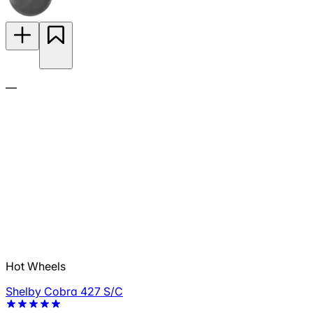
—
Hot Wheels
Shelby Cobra 427 S/C