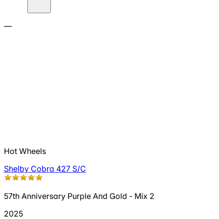
—
Hot Wheels
Shelby Cobra 427 S/C
57th Anniversary Purple And Gold - Mix 2
2025