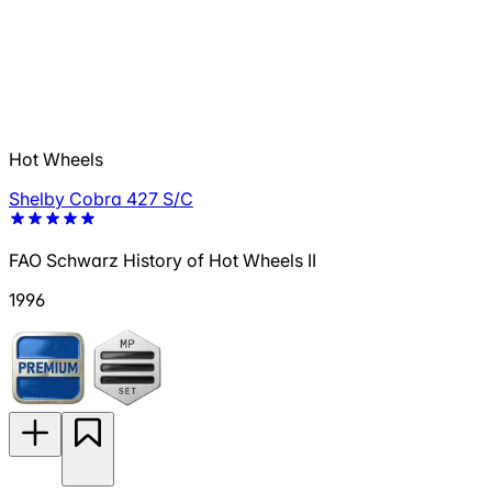
Hot Wheels
Shelby Cobra 427 S/C
FAO Schwarz History of Hot Wheels II
1996