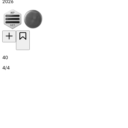
2026
40
4/4