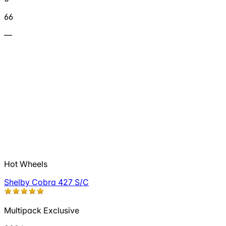
66
—
Hot Wheels
Shelby Cobra 427 S/C
Multipack Exclusive