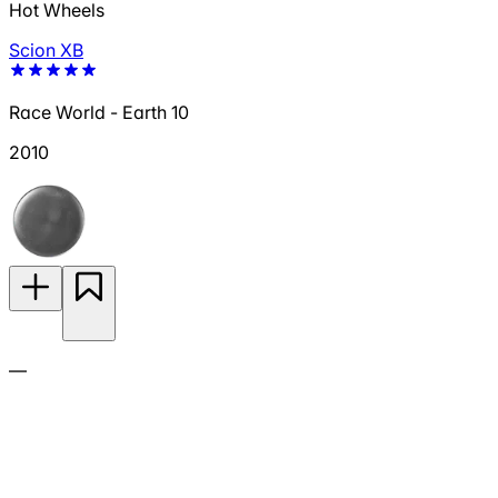
Hot Wheels
Scion XB
Race World - Earth 10
2010
—