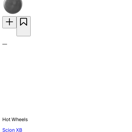
—
Hot Wheels
Scion XB