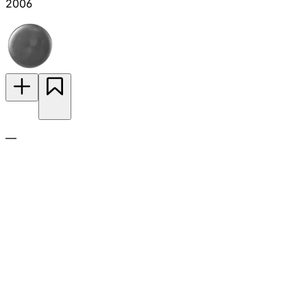
2006
—