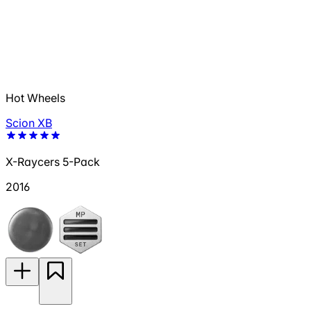
Hot Wheels
Scion XB
X-Raycers 5-Pack
2016