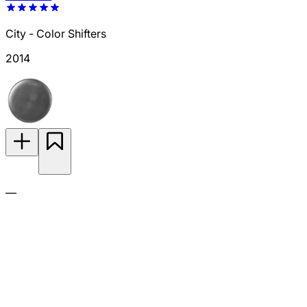
City - Color Shifters
2014
—