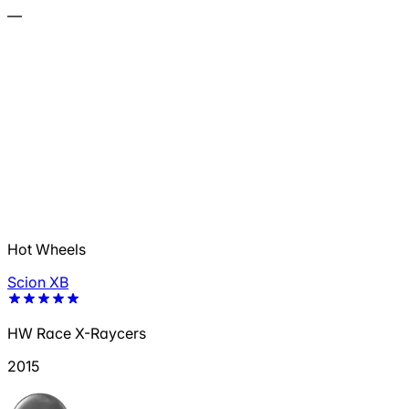
—
Hot Wheels
Scion XB
HW Race X-Raycers
2015