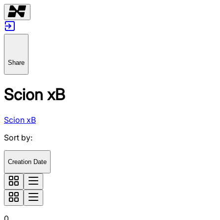
Share
Scion xB
Scion xB
Sort by
:
Creation Date
0