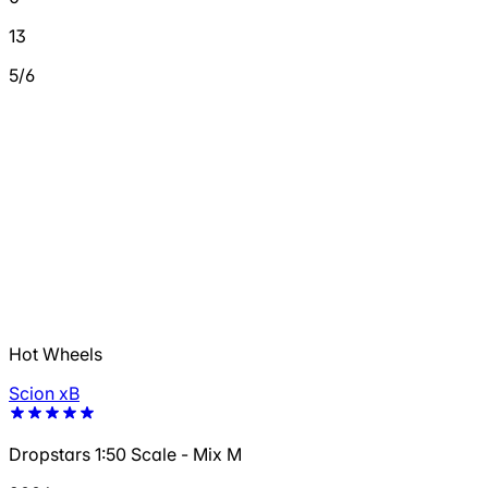
13
5/6
Hot Wheels
Scion xB
Dropstars 1:50 Scale - Mix M