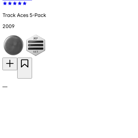
Track Aces 5-Pack
2009
—