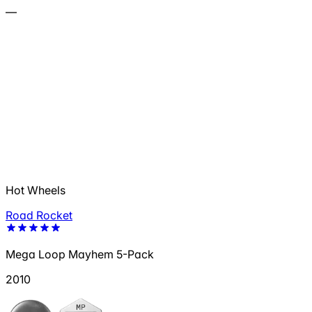
—
Hot Wheels
Road Rocket
Mega Loop Mayhem 5-Pack
2010