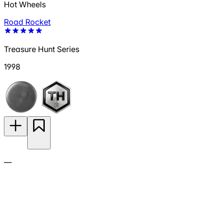
Hot Wheels
Road Rocket
Treasure Hunt Series
1998
—