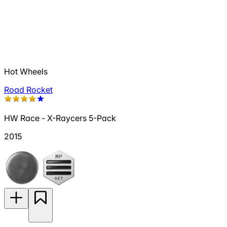
Hot Wheels
Road Rocket
HW Race - X-Raycers 5-Pack
2015