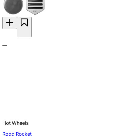
—
Hot Wheels
Road Rocket