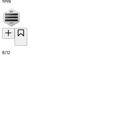
1998
8/12