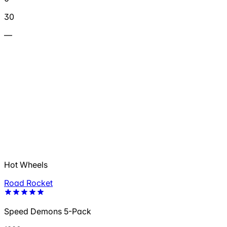
30
—
Hot Wheels
Road Rocket
Speed Demons 5-Pack