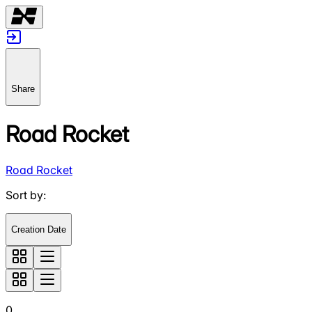
Share
Road Rocket
Road Rocket
Sort by
:
Creation Date
0