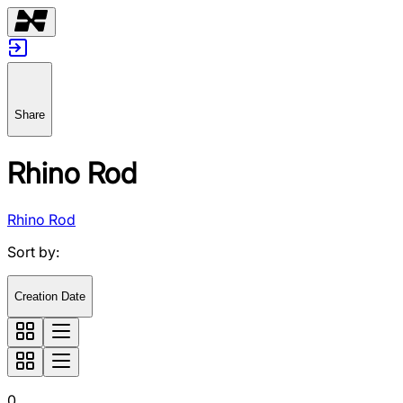
Share
Rhino Rod
Rhino Rod
Sort by
:
Creation Date
0