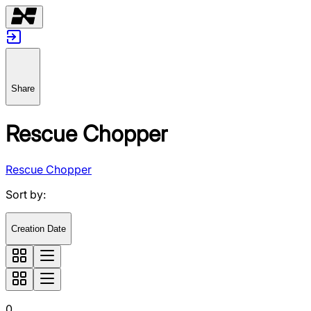
Share
Rescue Chopper
Rescue Chopper
Sort by
:
Creation Date
0