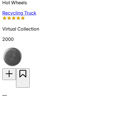
Hot Wheels
Recycling Truck
Virtual Collection
2000
—