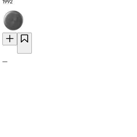
1992
—