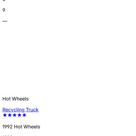
9
—
Hot Wheels
Recycling Truck
1992 Hot Wheels