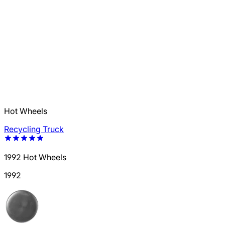
Hot Wheels
Recycling Truck
1992 Hot Wheels
1992