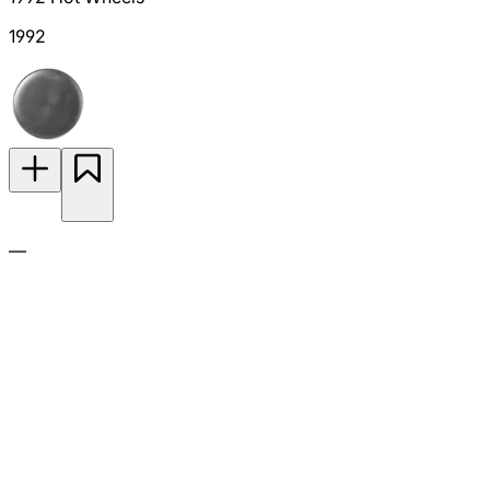
1992
—