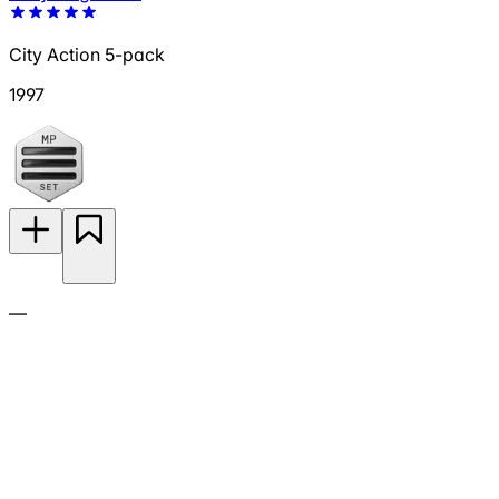
City Action 5-pack
1997
—