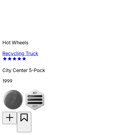
Hot Wheels
Recycling Truck
City Center 5-Pack
1999