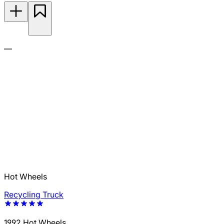
—
Hot Wheels
Recycling Truck
1992 Hot Wheels