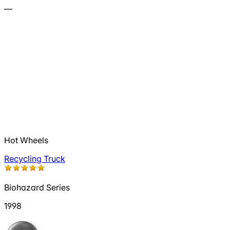
—
Hot Wheels
Recycling Truck
Biohazard Series
1998