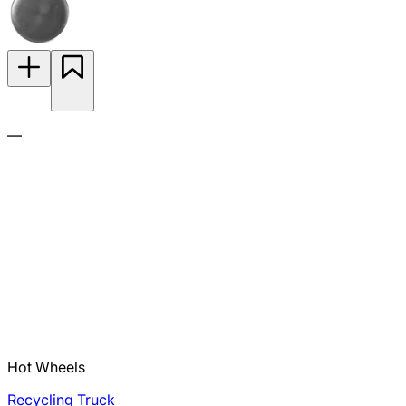
—
Hot Wheels
Recycling Truck