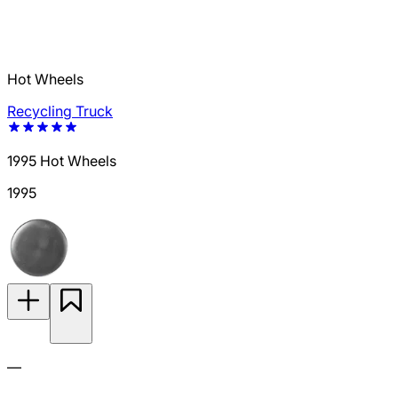
Hot Wheels
Recycling Truck
1995 Hot Wheels
1995
—