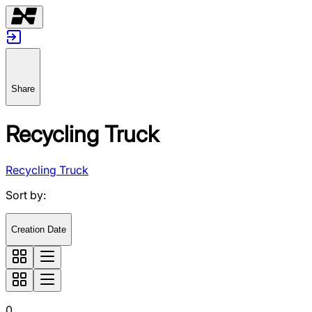
Share
Recycling Truck
Recycling Truck
Sort by
:
Creation Date
0