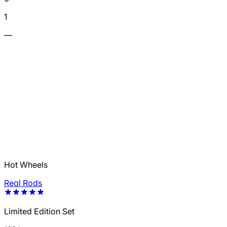
1
—
Hot Wheels
Real Rods
Limited Edition Set