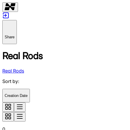
Share
Real Rods
Real Rods
Sort by
:
Creation Date
0