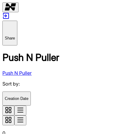
Share
Push N Puller
Push N Puller
Sort by
:
Creation Date
0