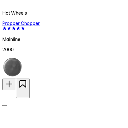
Hot Wheels
Propper Chopper
Mainline
2000
—