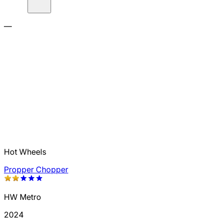
—
Hot Wheels
Propper Chopper
HW Metro
2024