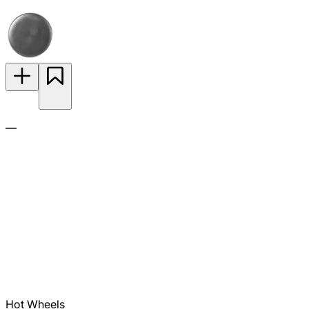
—
Hot Wheels