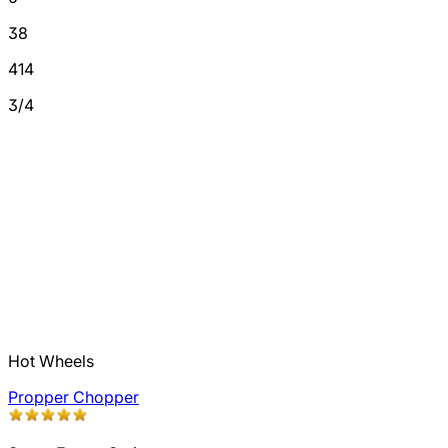
38
414
3/4
Hot Wheels
Propper Chopper