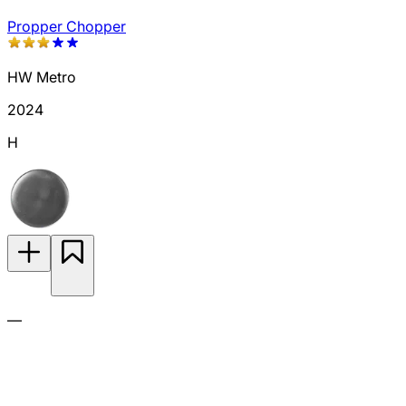
Propper Chopper
HW Metro
2024
H
—