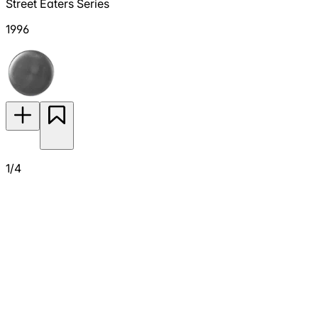
Street Eaters Series
1996
1/4