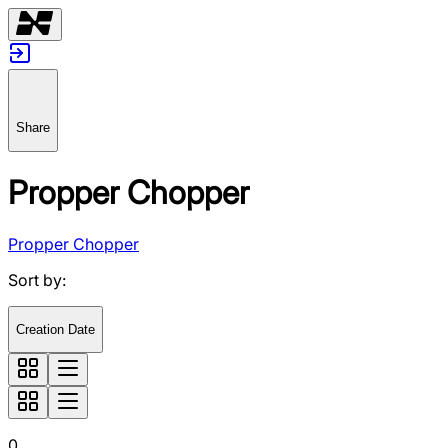
Share
Propper Chopper
Propper Chopper
Sort by
:
Creation Date
0