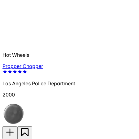
Hot Wheels
Propper Chopper
Los Angeles Police Department
2000