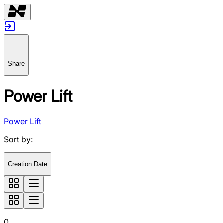
Share
Power Lift
Power Lift
Sort by
:
Creation Date
0