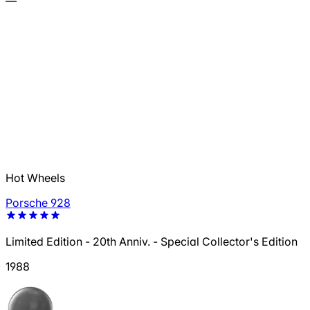
—
Hot Wheels
Porsche 928
Limited Edition - 20th Anniv. - Special Collector's Edition
1988