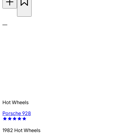
—
Hot Wheels
Porsche 928
1982 Hot Wheels