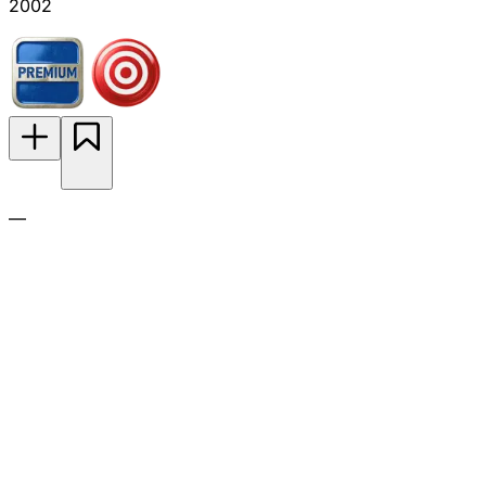
2002
—