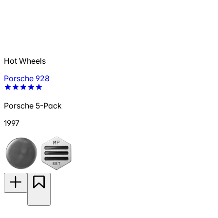
Hot Wheels
Porsche 928
Porsche 5-Pack
1997