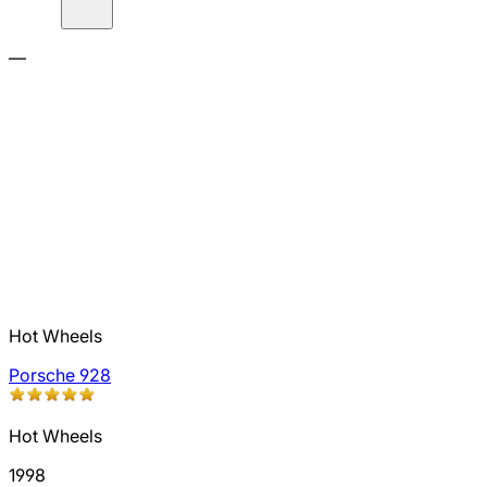
—
Hot Wheels
Porsche 928
Hot Wheels
1998