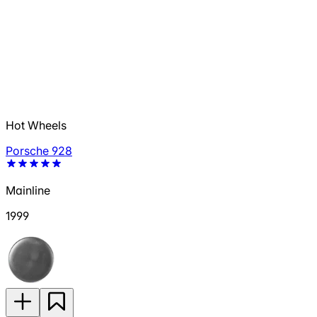
Hot Wheels
Porsche 928
Mainline
1999