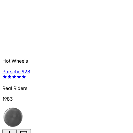
Hot Wheels
Porsche 928
Real Riders
1983