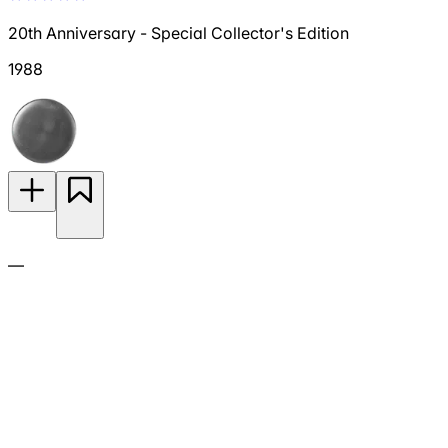
20th Anniversary - Special Collector's Edition
1988
—