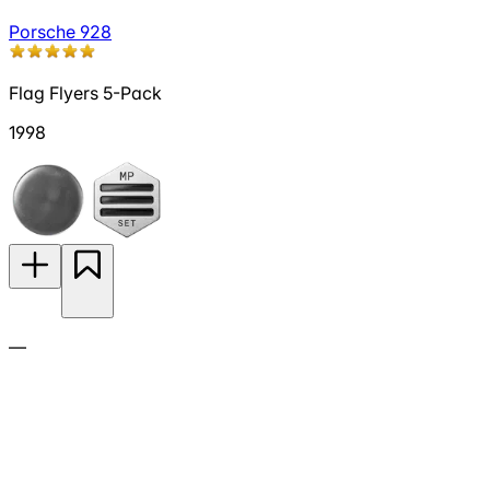
Porsche 928
Flag Flyers 5-Pack
1998
—