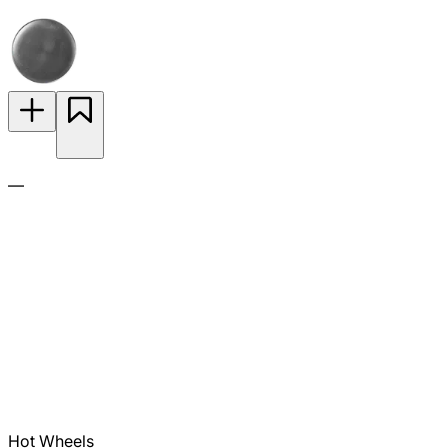
—
Hot Wheels