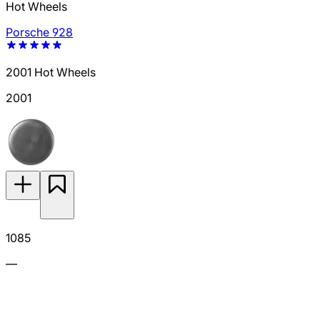
Hot Wheels
Porsche 928
2001 Hot Wheels
2001
1085
—