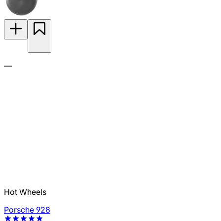
—
Hot Wheels
Porsche 928