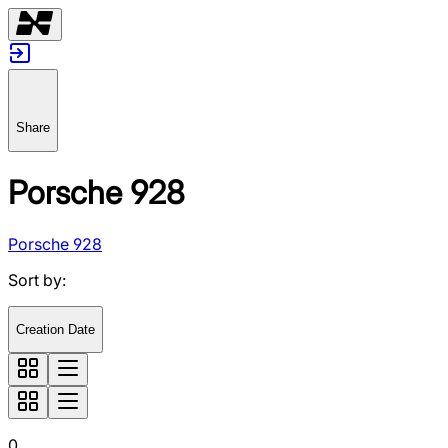
Share
Porsche 928
Porsche 928
Sort by
:
Creation Date
0