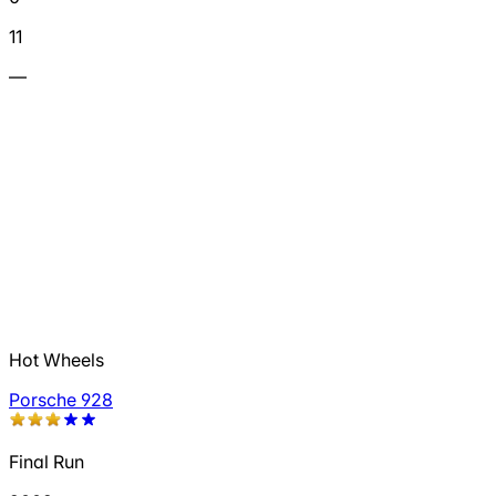
11
—
Hot Wheels
Porsche 928
Final Run