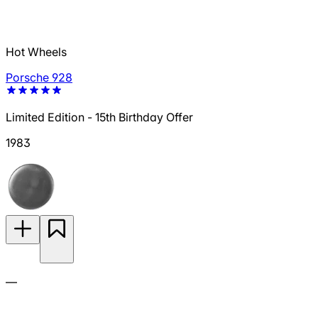
Hot Wheels
Porsche 928
Limited Edition - 15th Birthday Offer
1983
—