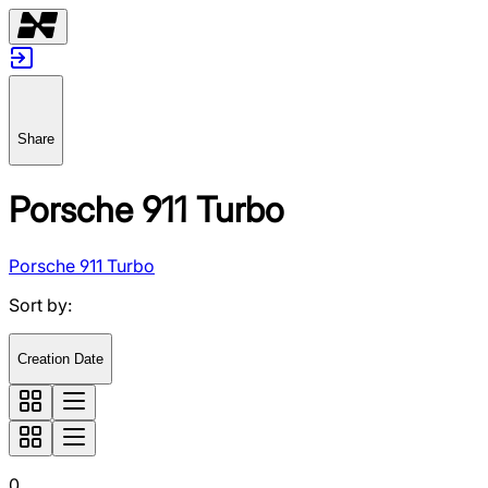
Share
Porsche 911 Turbo
Porsche 911 Turbo
Sort by
:
Creation Date
0