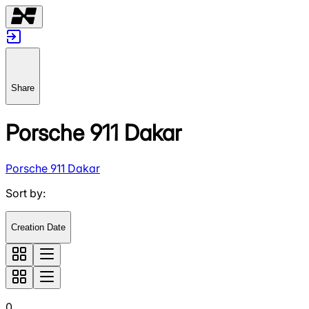
Share
Porsche 911 Dakar
Porsche 911 Dakar
Sort by
:
Creation Date
0