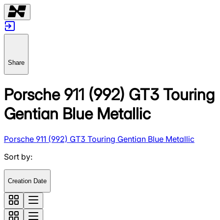
Share
Porsche 911 (992) GT3 Touring
Gentian Blue Metallic
Porsche 911 (992) GT3 Touring Gentian Blue Metallic
Sort by
:
Creation Date