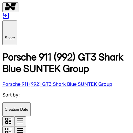
Share
Porsche 911 (992) GT3 Shark
Blue SUNTEK Group
Porsche 911 (992) GT3 Shark Blue SUNTEK Group
Sort by
:
Creation Date