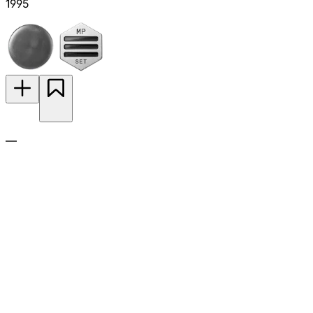
1995
—