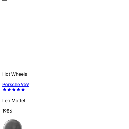
—
Hot Wheels
Porsche 959
Leo Mattel
1986