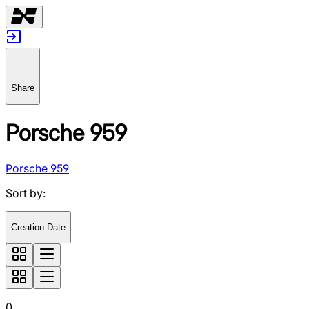
Share
Porsche 959
Porsche 959
Sort by
:
Creation Date
0