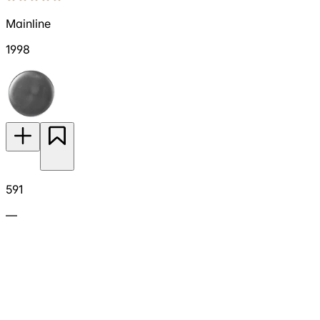
Mainline
1998
591
—