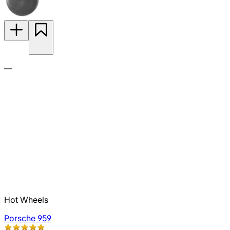
—
Hot Wheels
Porsche 959