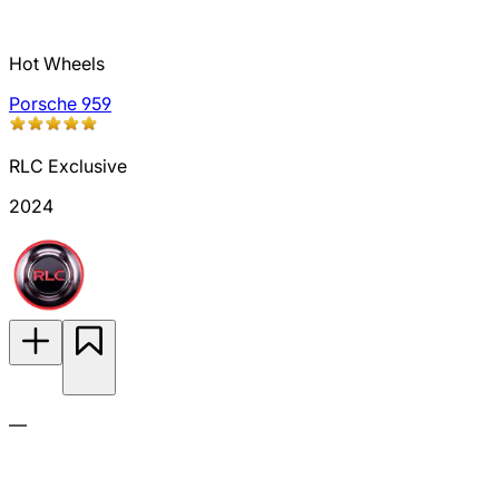
Hot Wheels
Porsche 959
RLC Exclusive
2024
—