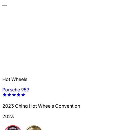
—
Hot Wheels
Porsche 959
2023 China Hot Wheels Convention
2023