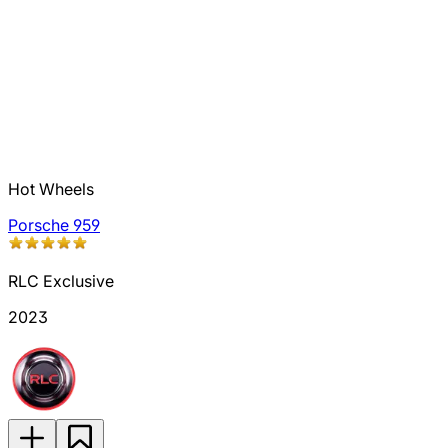
Hot Wheels
Porsche 959
RLC Exclusive
2023