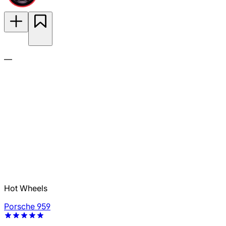
—
Hot Wheels
Porsche 959