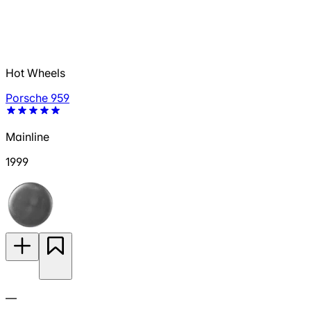
Hot Wheels
Porsche 959
Mainline
1999
—