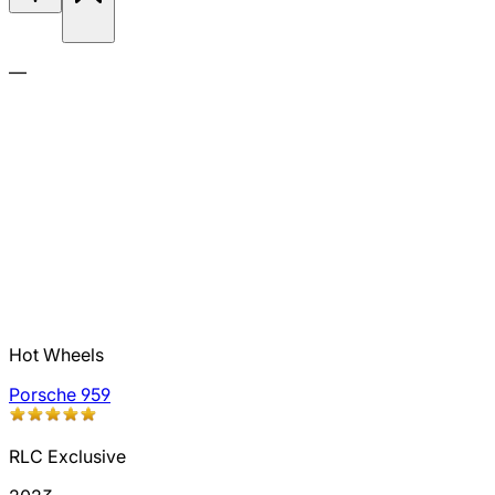
—
Hot Wheels
Porsche 959
RLC Exclusive