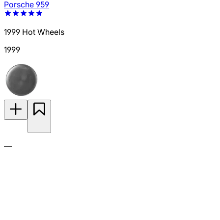
Porsche 959
1999 Hot Wheels
1999
—