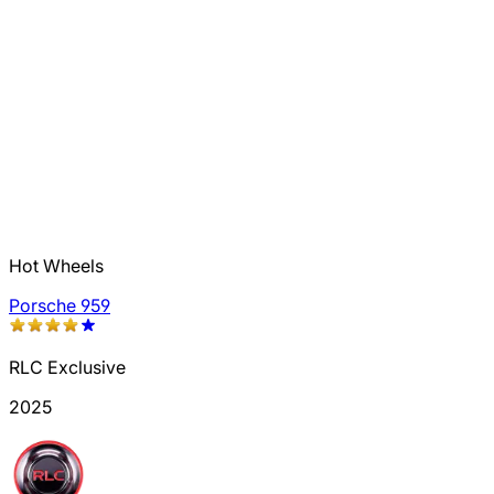
Hot Wheels
Porsche 959
RLC Exclusive
2025