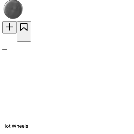
—
Hot Wheels