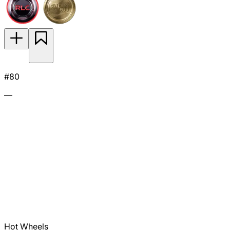
#80
—
Hot Wheels