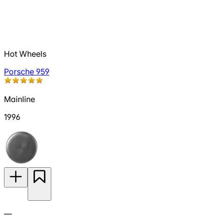
Hot Wheels
Porsche 959
Mainline
1996
—