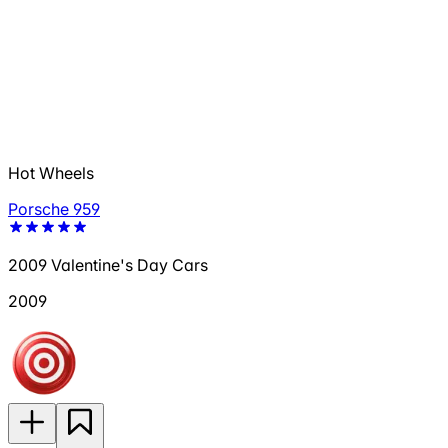
Hot Wheels
Porsche 959
2009 Valentine's Day Cars
2009