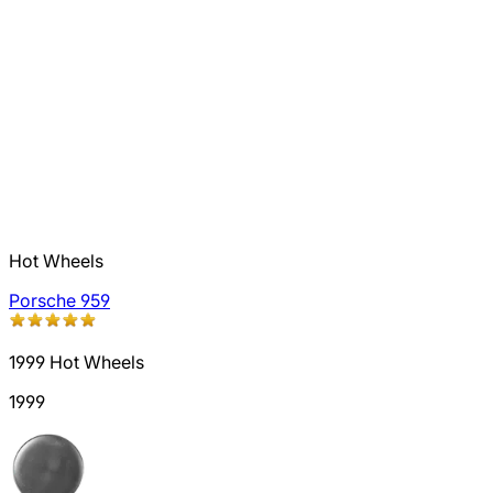
Hot Wheels
Porsche 959
1999 Hot Wheels
1999