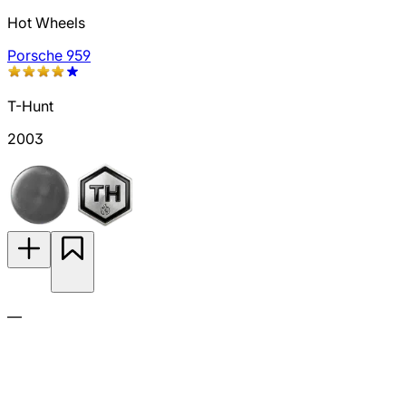
Hot Wheels
Porsche 959
T-Hunt
2003
—