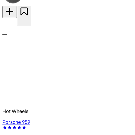
—
Hot Wheels
Porsche 959