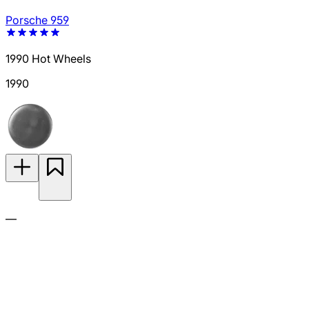
Porsche 959
1990 Hot Wheels
1990
—