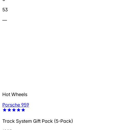
53
—
Hot Wheels
Porsche 959
Track System Gift Pack (5-Pack)