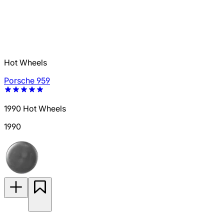
Hot Wheels
Porsche 959
1990 Hot Wheels
1990