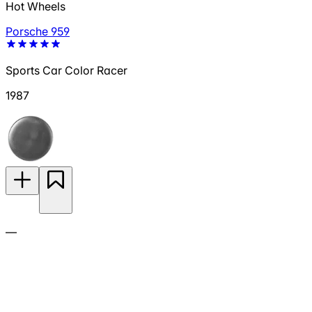
Hot Wheels
Porsche 959
Sports Car Color Racer
1987
—