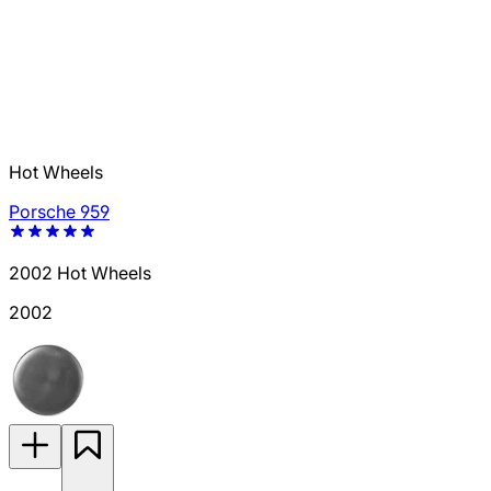
Hot Wheels
Porsche 959
2002 Hot Wheels
2002