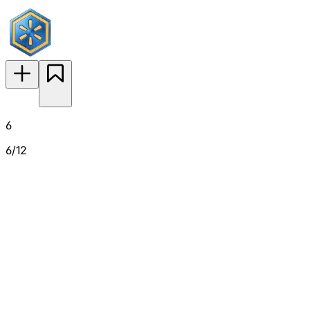
6
6/12