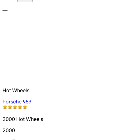
—
Hot Wheels
Porsche 959
2000 Hot Wheels
2000