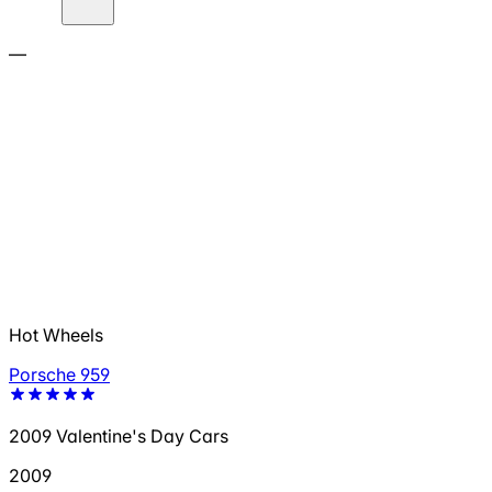
—
Hot Wheels
Porsche 959
2009 Valentine's Day Cars
2009