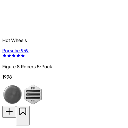
Hot Wheels
Porsche 959
Figure 8 Racers 5-Pack
1998