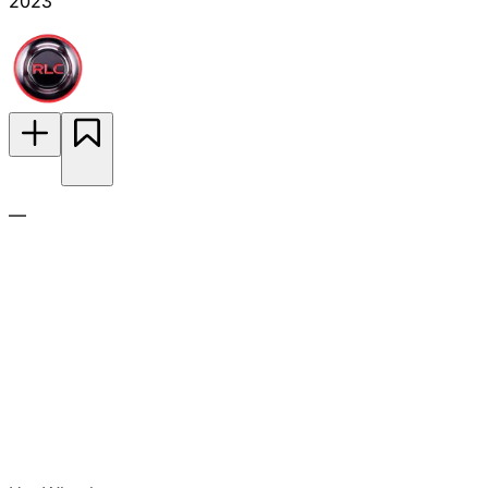
2023
—