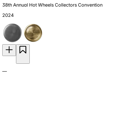
38th Annual Hot Wheels Collectors Convention
2024
—