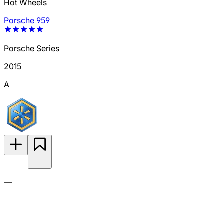
Hot Wheels
Porsche 959
Porsche Series
2015
A
—