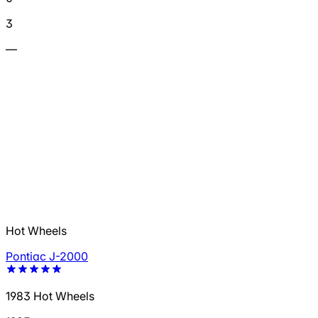
3
—
Hot Wheels
Pontiac J-2000
1983 Hot Wheels