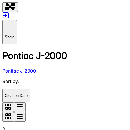
Share
Pontiac J-2000
Pontiac J-2000
Sort by
:
Creation Date
0