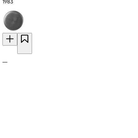
1983
—