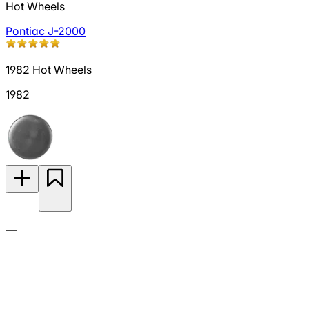
Hot Wheels
Pontiac J-2000
1982 Hot Wheels
1982
—