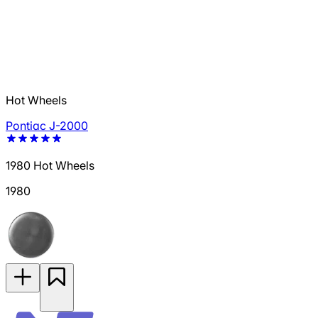
Hot Wheels
Pontiac J-2000
1980 Hot Wheels
1980