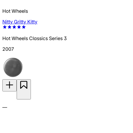
Hot Wheels
Nitty Gritty Kitty
Hot Wheels Classics Series 3
2007
—