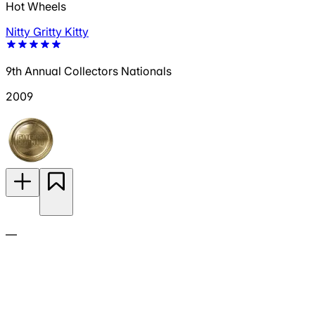
Hot Wheels
Nitty Gritty Kitty
9th Annual Collectors Nationals
2009
—