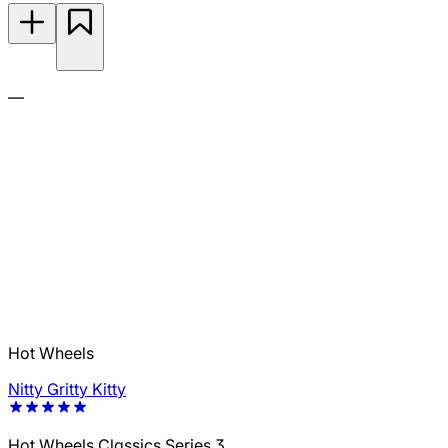
—
Hot Wheels
Nitty Gritty Kitty
Hot Wheels Classics Series 3