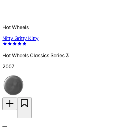
Hot Wheels
Nitty Gritty Kitty
Hot Wheels Classics Series 3
2007
—