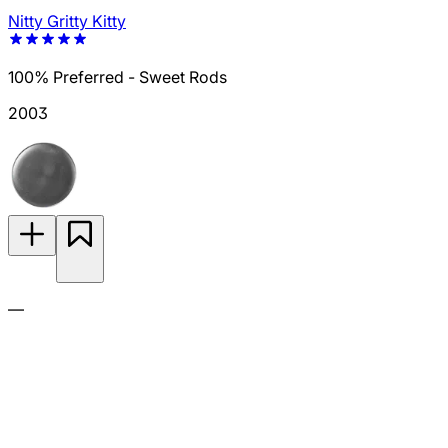
Nitty Gritty Kitty
100% Preferred - Sweet Rods
2003
—