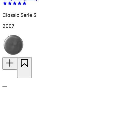
Classic Serie 3
2007
—