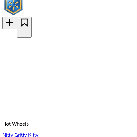
—
Hot Wheels
Nitty Gritty Kitty