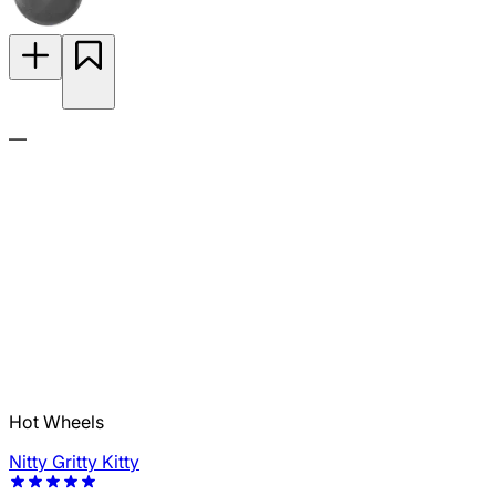
—
Hot Wheels
Nitty Gritty Kitty