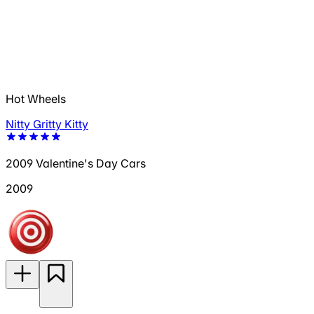
Hot Wheels
Nitty Gritty Kitty
2009 Valentine's Day Cars
2009