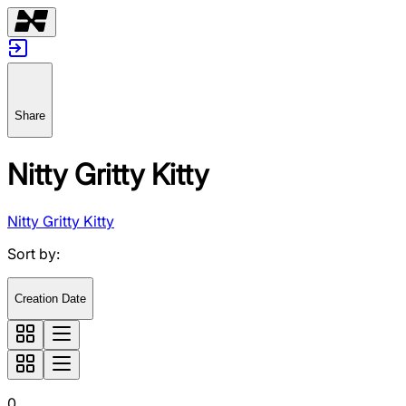
Share
Nitty Gritty Kitty
Nitty Gritty Kitty
Sort by
:
Creation Date
0