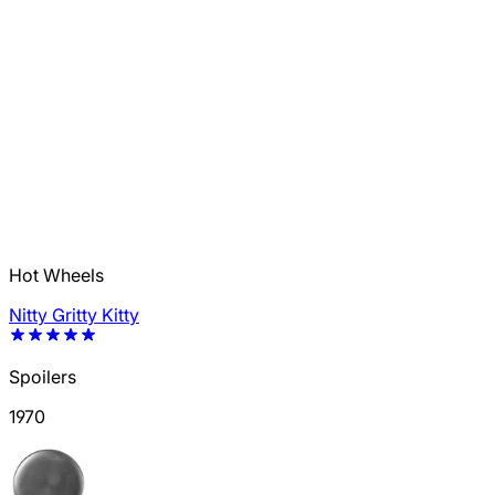
Hot Wheels
Nitty Gritty Kitty
Spoilers
1970