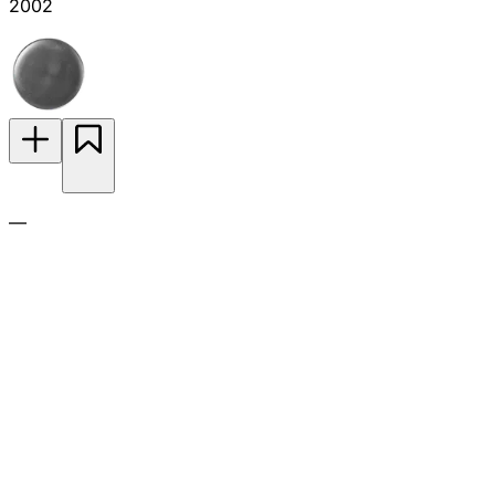
2002
—