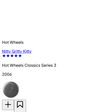
Hot Wheels
Nitty Gritty Kitty
Hot Wheels Classics Series 3
2006