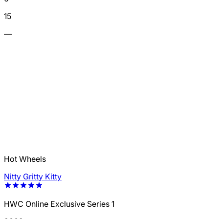
15
—
Hot Wheels
Nitty Gritty Kitty
HWC Online Exclusive Series 1