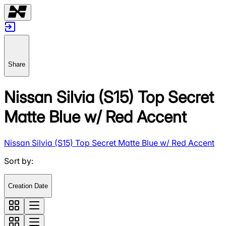
Share
Nissan Silvia (S15) Top Secret
Matte Blue w/ Red Accent
Nissan Silvia (S15) Top Secret Matte Blue w/ Red Accent
Sort by
:
Creation Date