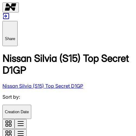
Share
Nissan Silvia (S15) Top Secret
D1GP
Nissan Silvia (S15) Top Secret D1GP
Sort by
:
Creation Date