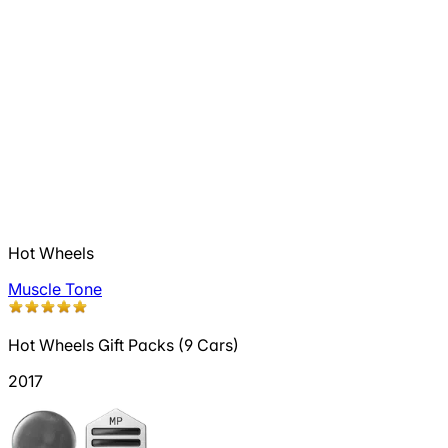
Hot Wheels
Muscle Tone
Hot Wheels Gift Packs (9 Cars)
2017