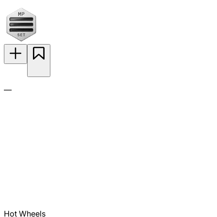
—
Hot Wheels