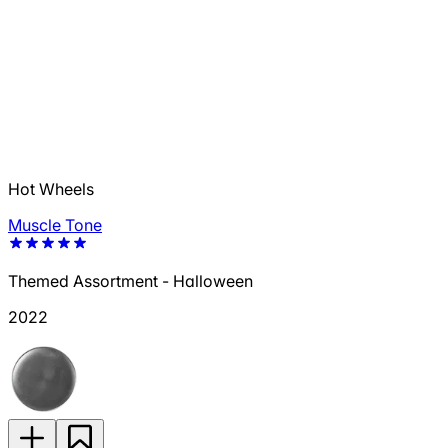
Hot Wheels
Muscle Tone
Themed Assortment - Halloween
2022