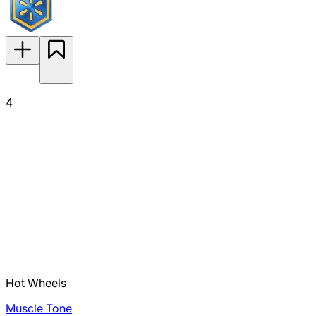
4
Hot Wheels
Muscle Tone