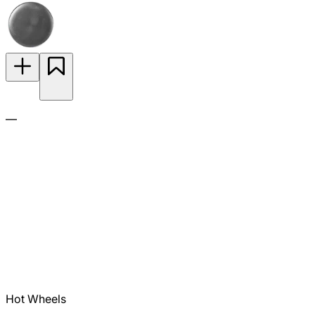
—
Hot Wheels