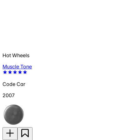
Hot Wheels
Muscle Tone
Code Car
2007