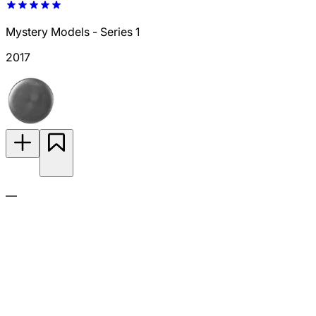
Mystery Models - Series 1
2017
—