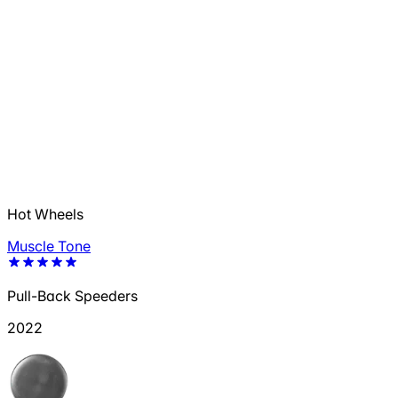
Hot Wheels
Muscle Tone
Pull-Back Speeders
2022