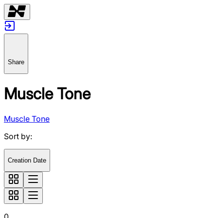
Share
Muscle Tone
Muscle Tone
Sort by
:
Creation Date
0