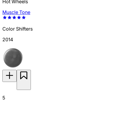
Hot Wheels
Muscle Tone
Color Shifters
2014
5