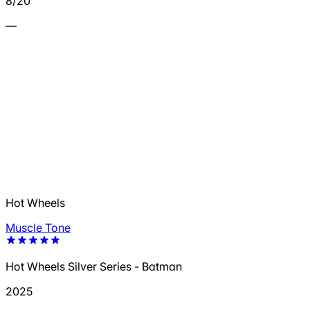
8/20
—
Hot Wheels
Muscle Tone
Hot Wheels Silver Series - Batman
2025