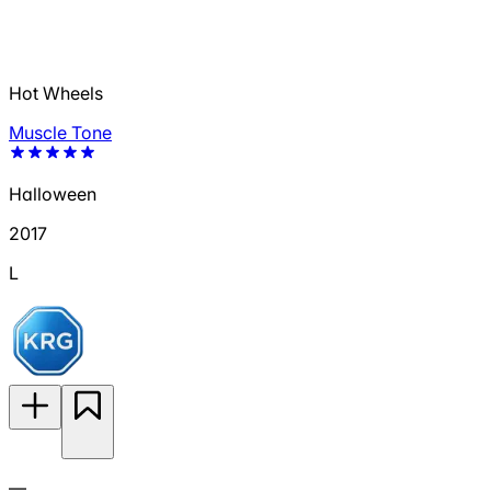
Hot Wheels
Muscle Tone
Halloween
2017
L
—