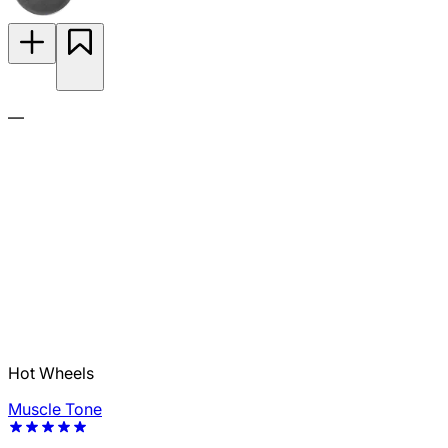
—
Hot Wheels
Muscle Tone