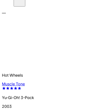
—
Hot Wheels
Muscle Tone
Yu-Gi-Oh! 3-Pack
2003