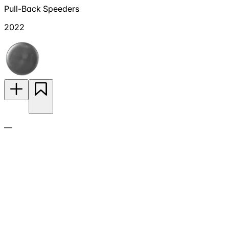
Pull-Back Speeders
2022
—