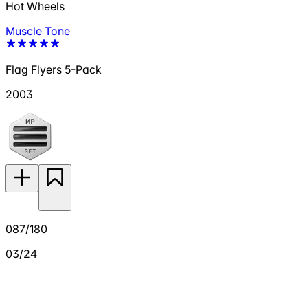
Hot Wheels
Muscle Tone
Flag Flyers 5-Pack
2003
087/180
03/24