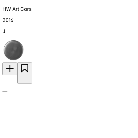
HW Art Cars
2016
J
—