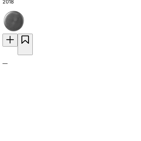
2018
—