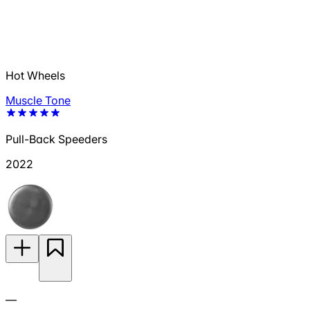
Hot Wheels
Muscle Tone
Pull-Back Speeders
2022
—