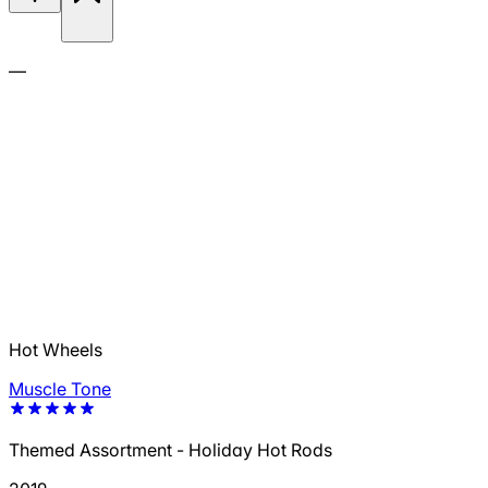
—
Hot Wheels
Muscle Tone
Themed Assortment - Holiday Hot Rods