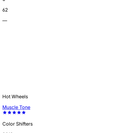
62
—
Hot Wheels
Muscle Tone
Color Shifters