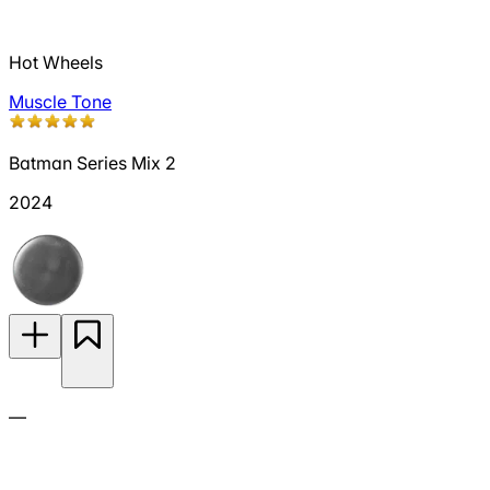
Hot Wheels
Muscle Tone
Batman Series Mix 2
2024
—