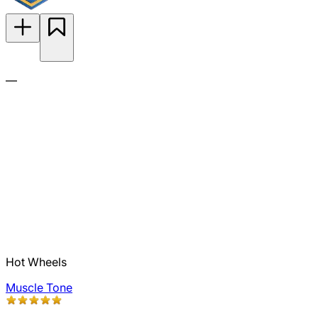
—
Hot Wheels
Muscle Tone