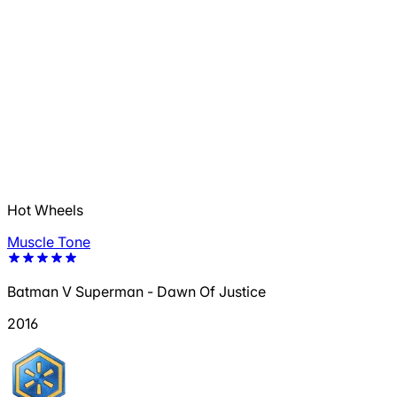
Hot Wheels
Muscle Tone
Batman V Superman - Dawn Of Justice
2016