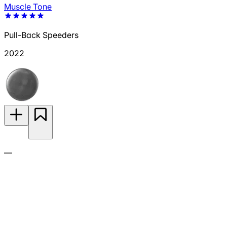
Muscle Tone
Pull-Back Speeders
2022
—