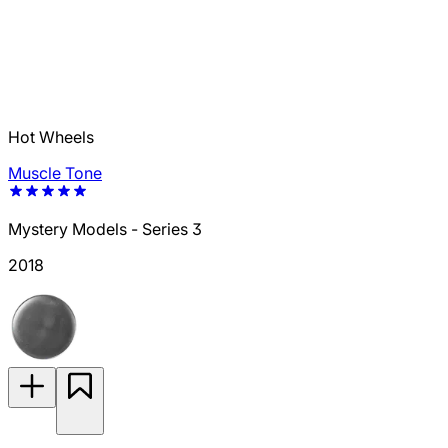
Hot Wheels
Muscle Tone
Mystery Models - Series 3
2018