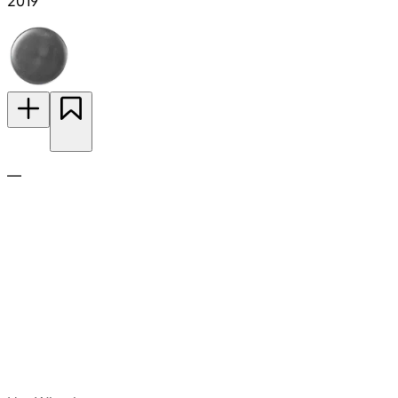
2019
—