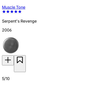
Muscle Tone
Serpent's Revenge
2006
5/10