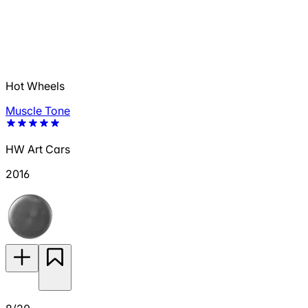
Hot Wheels
Muscle Tone
HW Art Cars
2016