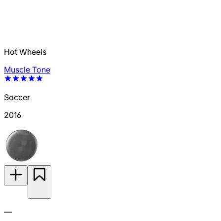
Hot Wheels
Muscle Tone
Soccer
2016
—