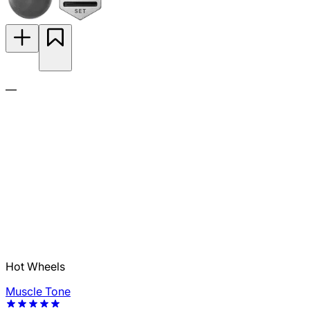
—
Hot Wheels
Muscle Tone