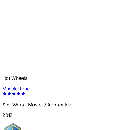
—
Hot Wheels
Muscle Tone
Star Wars - Master / Apprentice
2017