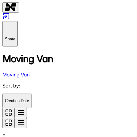
Share
Moving Van
Moving Van
Sort by
:
Creation Date
0