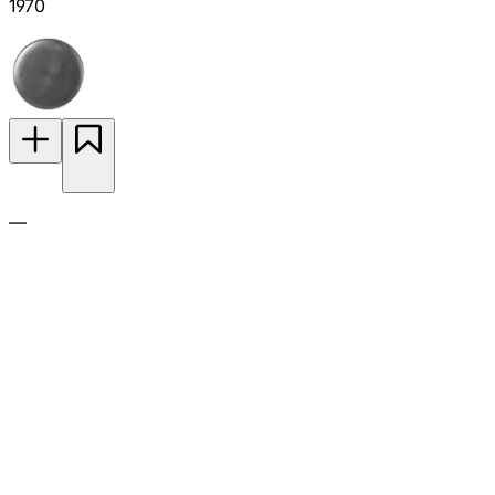
1970
—