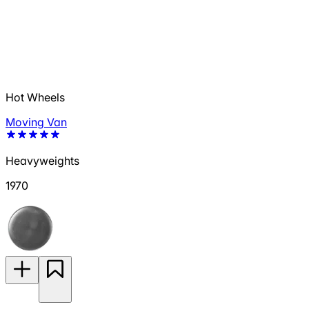
Hot Wheels
Moving Van
Heavyweights
1970