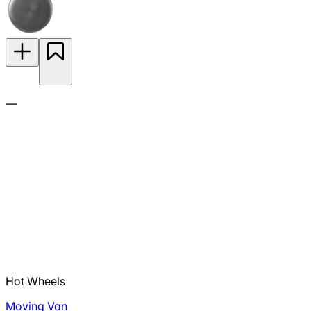
—
Hot Wheels
Moving Van