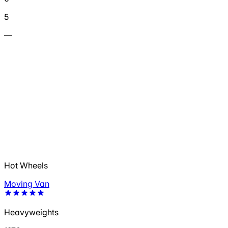
5
—
Hot Wheels
Moving Van
Heavyweights