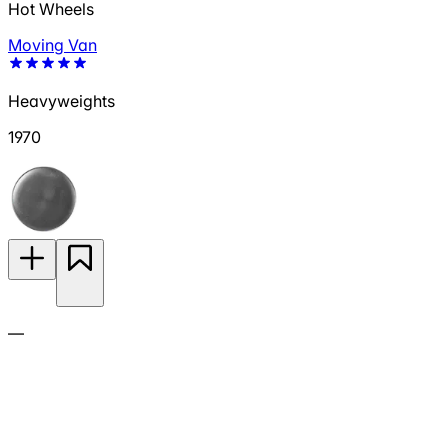
Hot Wheels
Moving Van
Heavyweights
1970
—