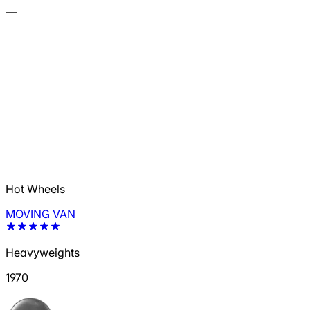
—
Hot Wheels
MOVING VAN
Heavyweights
1970