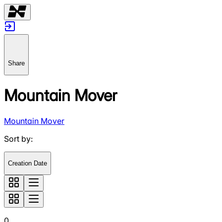
Share
Mountain Mover
Mountain Mover
Sort by
:
Creation Date
0