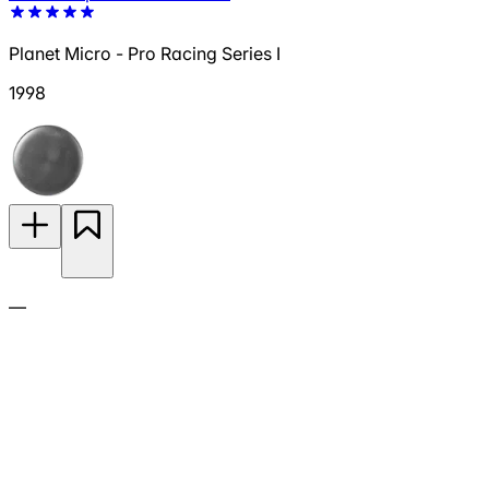
Planet Micro - Pro Racing Series I
1998
—