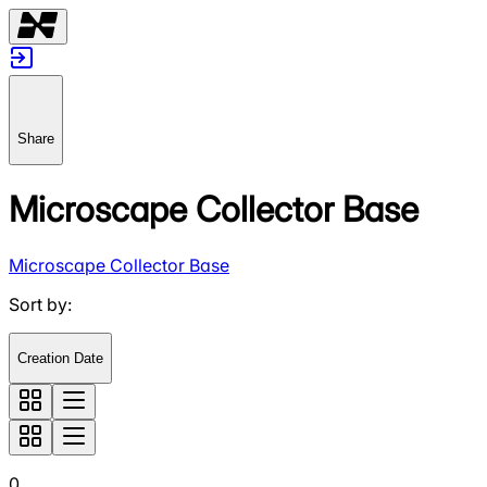
Share
Microscape Collector Base
Microscape Collector Base
Sort by
:
Creation Date
0