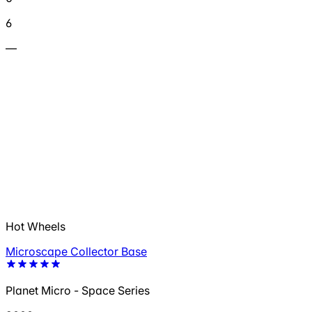
6
—
Hot Wheels
Microscape Collector Base
Planet Micro - Space Series