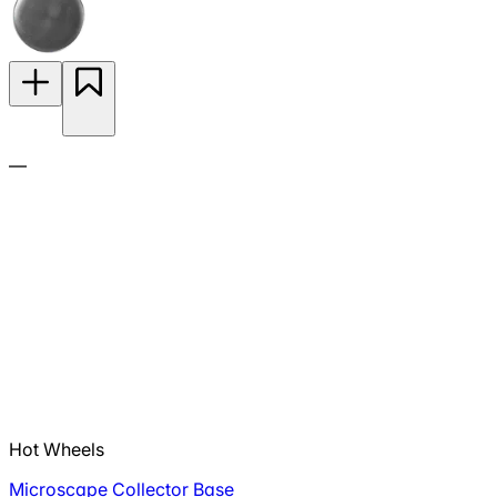
—
Hot Wheels
Microscape Collector Base