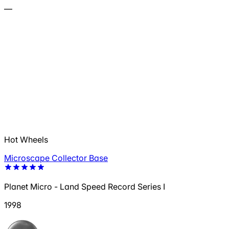
—
Hot Wheels
Microscape Collector Base
Planet Micro - Land Speed Record Series I
1998