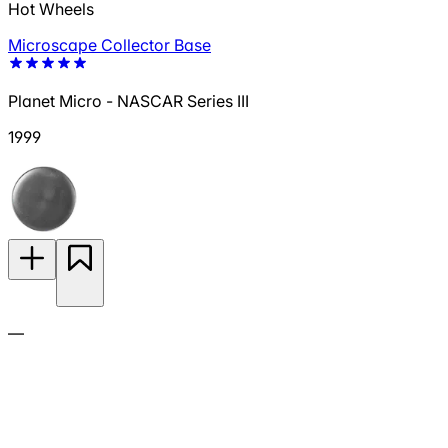
Hot Wheels
Microscape Collector Base
Planet Micro - NASCAR Series III
1999
—