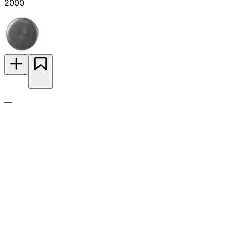
2000
—