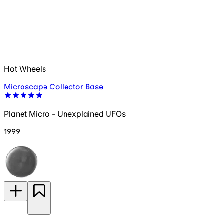
Hot Wheels
Microscape Collector Base
Planet Micro - Unexplained UFOs
1999